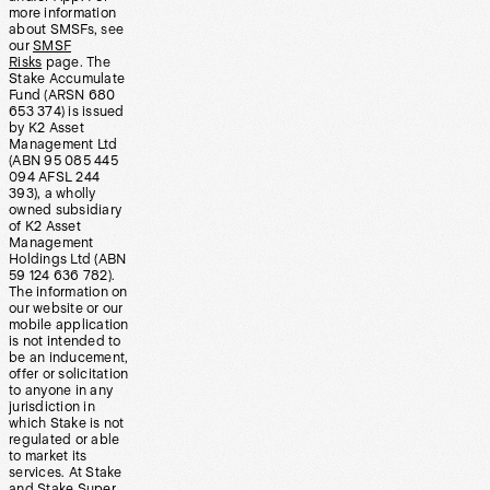
more information
about SMSFs, see
our
SMSF
Risks
page. The
Stake Accumulate
Fund (ARSN 680
653 374) is issued
by K2 Asset
Management Ltd
(ABN 95 085 445
094 AFSL 244
393), a wholly
owned subsidiary
of K2 Asset
Management
Holdings Ltd (ABN
59 124 636 782).
The information on
our website or our
mobile application
is not intended to
be an inducement,
offer or solicitation
to anyone in any
jurisdiction in
which Stake is not
regulated or able
to market its
services. At Stake
and Stake Super,