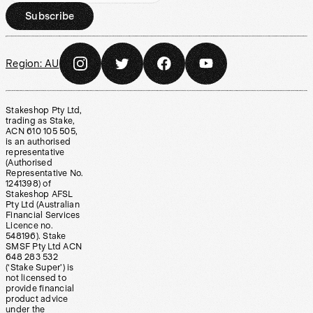
Subscribe
Region:
AU
Stakeshop Pty Ltd,
trading as Stake,
ACN 610 105 505,
is an authorised
representative
(Authorised
Representative No.
1241398) of
Stakeshop AFSL
Pty Ltd (Australian
Financial Services
Licence no.
548196). Stake
SMSF Pty Ltd ACN
648 283 532
(‘Stake Super’) is
not licensed to
provide financial
product advice
under the