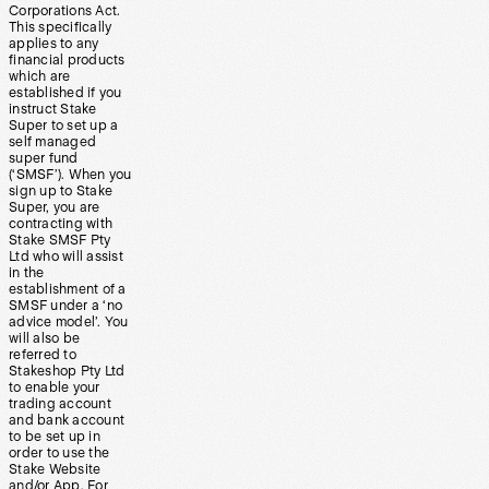
Corporations Act.
This specifically
applies to any
financial products
which are
established if you
instruct Stake
Super to set up a
self managed
super fund
(‘SMSF’). When you
sign up to Stake
Super, you are
contracting with
Stake SMSF Pty
Ltd who will assist
in the
establishment of a
SMSF under a ‘no
advice model’. You
will also be
referred to
Stakeshop Pty Ltd
to enable your
trading account
and bank account
to be set up in
order to use the
Stake Website
and/or App. For