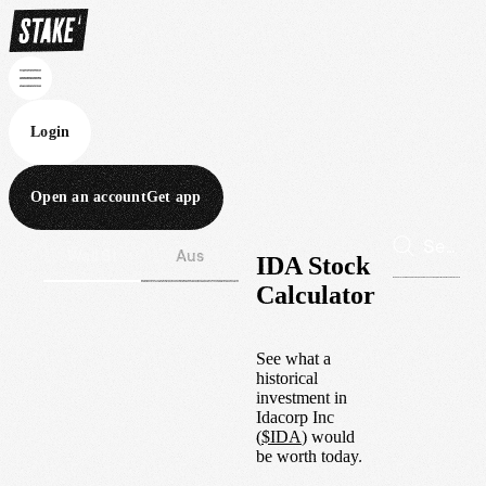
Login
Open an account
Get app
Wall St
Aus
IDA Stock
Calculator
See what a
historical
investment in
Idacorp Inc
(
$
IDA
) would
be worth today.