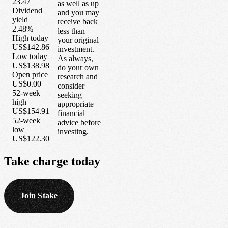
23.47
as well as up
Dividend
and you may
yield
receive back
2.48%
less than
High today
your original
US$142.86
investment.
Low today
As always,
US$138.98
do your own
Open price
research and
US$0.00
consider
52-week
seeking
high
appropriate
US$154.91
financial
52-week
advice before
low
investing.
US$122.30
Take
charge
today
Join Stake