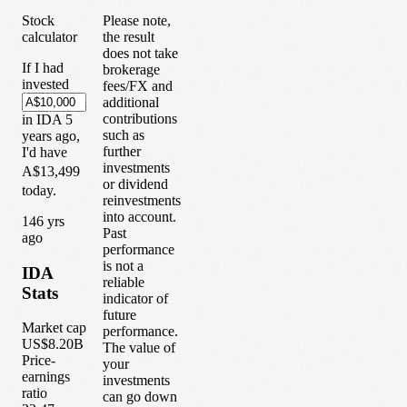
Stock
Please note,
calculator
the result
does not take
If I had
brokerage
invested
fees/FX and
additional
contributions
in
IDA
5
such as
years
ago,
further
I'd have
investments
A$13,499
or dividend
today.
reinvestments
into account.
1
46
yrs
Past
ago
performance
is not a
IDA
reliable
Stats
indicator of
future
Market cap
performance.
US$8.20B
The value of
Price-
your
earnings
investments
ratio
can go down