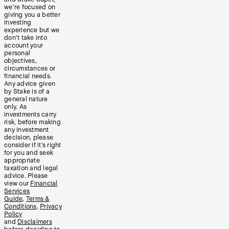
we’re focused on
giving you a better
investing
experience but we
don’t take into
account your
personal
objectives,
circumstances or
financial needs.
Any advice given
by Stake is of a
general nature
only. As
investments carry
risk, before making
any investment
decision, please
consider if it’s right
for you and seek
appropriate
taxation and legal
advice. Please
view our
Financial
Services
Guide
,
Terms &
Conditions
,
Privacy
Policy
and
Disclaimers