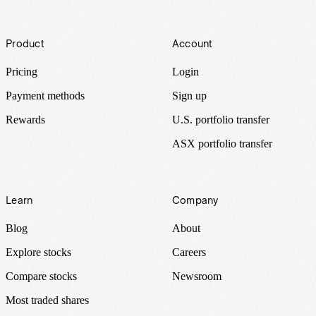
Footer
Product
Account
Pricing
Login
Payment methods
Sign up
Rewards
U.S. portfolio transfer
ASX portfolio transfer
Learn
Company
Blog
About
Explore stocks
Careers
Compare stocks
Newsroom
Most traded shares