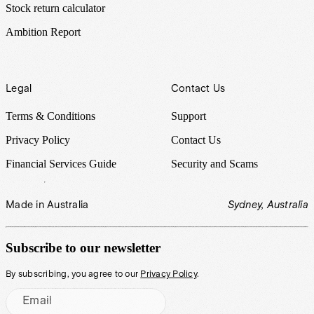
Stock return calculator
Ambition Report
Legal
Contact Us
Terms & Conditions
Support
Privacy Policy
Contact Us
Financial Services Guide
Security and Scams
Made in Australia
Sydney, Australia
Subscribe to our newsletter
By subscribing, you agree to our
Privacy Policy
.
Email