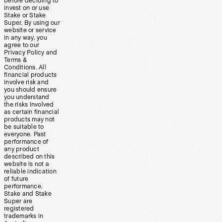
before deciding to
invest on or use
Stake or Stake
Super. By using our
website or service
in any way, you
agree to our
Privacy Policy and
Terms &
Conditions. All
financial products
involve risk and
you should ensure
you understand
the risks involved
as certain financial
products may not
be suitable to
everyone. Past
performance of
any product
described on this
website is not a
reliable indication
of future
performance.
Stake and Stake
Super are
registered
trademarks in