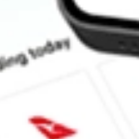
How much is one share of SPSC?
What is the market capitalisation of SPS Commerce Inc SPSC?
What is the P/E ratio of SPSC?
What is the Earnings Per Share of SPSC?
What is the 52-week high for SPS Commerce Inc stock?
What is the 52-week low for SPS Commerce Inc stock?