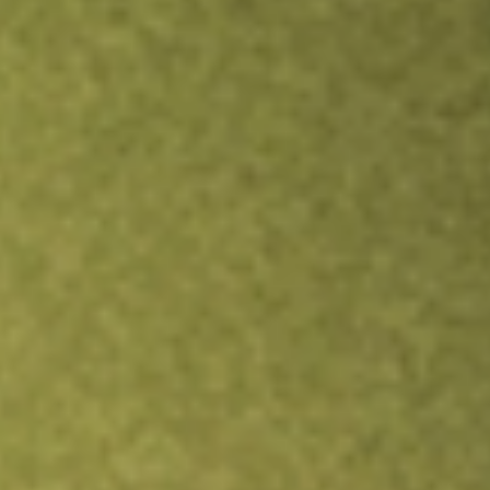
Inves
TRADE NOW
COMPARE
Stock sho
SPS