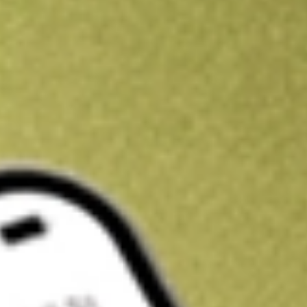
Kickstart your portfolio with a U.S. stock on us