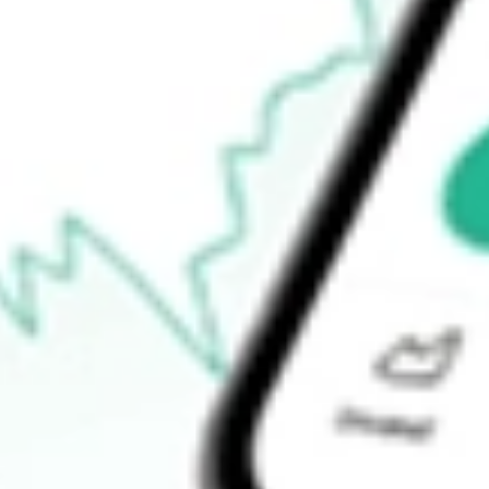
Open price
$72.34
52-week high
$117.37
52-week low
$49.04
Ready to start your investing journey with Stake?
Open an account
How do I buy SPSC shares in Australia?
What is the ticker symbol of SPS Commerce Inc?