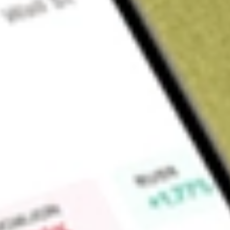
Sign up and fund a new Wall St account and get a full U.S. share.
a full share randomly chosen between GoPro, Dropbox or Nike.
T
Claim now
About
SPSC
SPS Commerce, Inc. is a provider of retail supply chain clou
the globe to optimize supply chain operations for all retail
partnerships with innovative cloud technology and customer-
grocery, distribution, supply, manufacturing, and logistics f
Fulfillment, Analytics, and Other products. Fulfillment produ
streamline supply chain operations. The Analytics products s
customers business partners by handling data acquisition, cle
products offer complementary products, such as assortment 