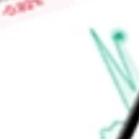
offerings, it also provides one-time services such as professi
Find out what a historical investment in
SPS Commerce Inc
w
calculator
.
Market Capitalisation
$2.59B
Price-earnings ratio
-
Dividend yield
0.00%
Volume
153.19K
High today
$74.47
Low today
$72.34