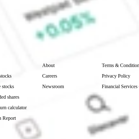
e CommSec, Selfwealth or Superhero?
e securities listed. Past performance is not a 
ch and consider seeking financial, legal and taxation 
 reliability, accuracy or completeness of the market 
Company
Legal
About
Terms & Conditio
stocks
Careers
Privacy Policy
 stocks
Newsroom
Financial Services
ded shares
urn calculator
n Report
Sydney, Australia