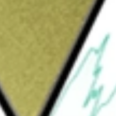
Sign up and fund a new Wall St account and get
&Cs apply
d services, connecting trading partners around
 partners. The Company supports data-driven
obsessed service that focuses on retail,
irms. The Company's products include
cts offer a comprehensive solution designed to
implifies managing sell-through data from our
ansing, normalization, and delivery. Its Other
and community. In addition to these