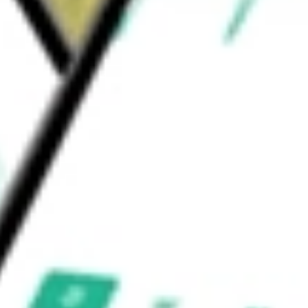
onal services and testing and certification.
ould be worth today using our
SPSC
stock