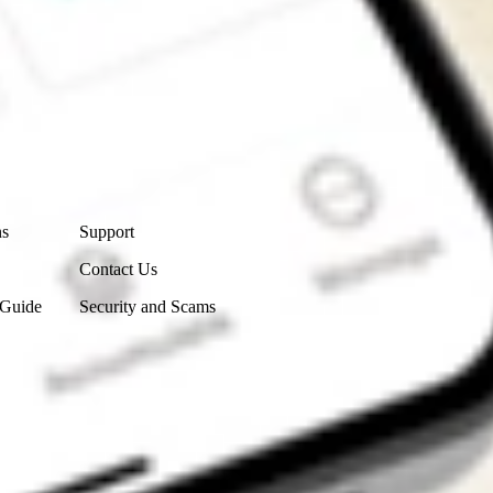
Contact Us
ns
Support
Contact Us
 Guide
Security and Scams
Get the app