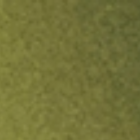
ock.
T&Cs apply.