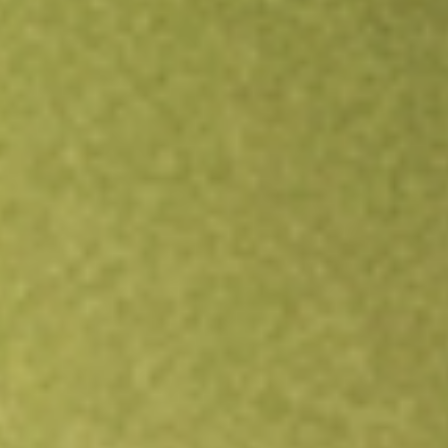
Open an account
Get app
All stocks
SPSC
SPS Commerce Inc