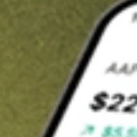
t in
SPSC
on Stake
Buy SPSC from US$3 brokerage
Invest in 9,500+ U.S. stocks and ETFs
Own a slice of SPSC from only US$10 with fractional shares
Get started
wn for demonstrative purposes only. US$3 brokerage up to US$30,000.
C
related stocks