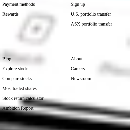
Payment methods
Sign up
Rewards
U.S. portfolio transfer
ASX portfolio transfer
Learn
Company
Blog
About
Explore stocks
Careers
Compare stocks
Newsroom
Most traded shares
Stock return calculator
Ambition Report