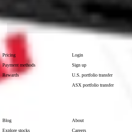
Footer
Product
Account
Pricing
Login
Payment methods
Sign up
Rewards
U.S. portfolio transfer
ASX portfolio transfer
Learn
Company
Blog
About
Explore stocks
Careers