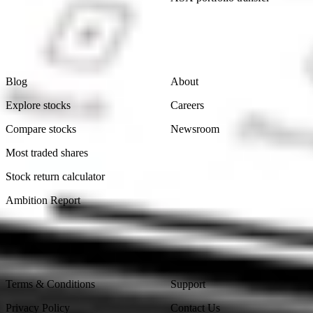
Learn
Company
Blog
About
Explore stocks
Careers
Compare stocks
Newsroom
Most traded shares
Stock return calculator
Ambition Report
Legal
Contact Us
Terms & Conditions
Support
Privacy Policy
Contact Us