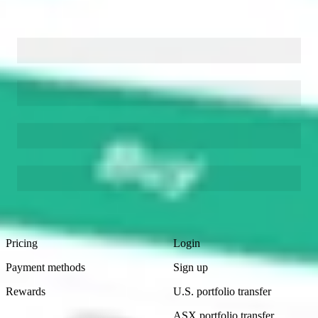
QS
related stocks
Footer
Product
Account
Pricing
Login
Payment methods
Sign up
Rewards
U.S. portfolio transfer
ASX portfolio transfer