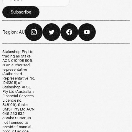
Subscribe
Region:
AU
Stakeshop Pty Ltd,
trading as Stake,
ACN 610 105 505,
is an authorised
representative
(Authorised
Representative No.
1241398) of
Stakeshop AFSL
Pty Ltd (Australian
Financial Services
Licence no.
548196). Stake
SMSF Pty Ltd ACN
648 283 532
(‘Stake Super’) is
not licensed to
provide financial
product advice