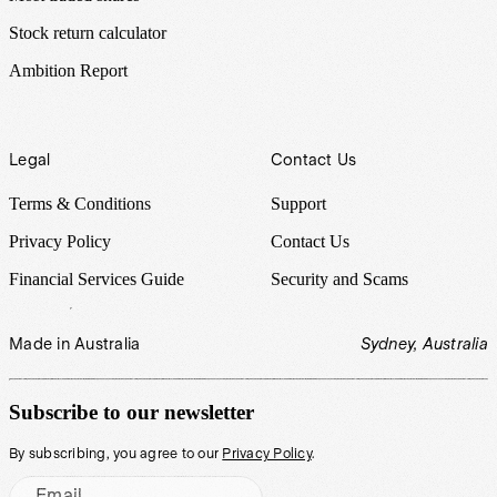
Stock return calculator
Ambition Report
Legal
Contact Us
Terms & Conditions
Support
Privacy Policy
Contact Us
Financial Services Guide
Security and Scams
Made in Australia
Sydney, Australia
Subscribe to our newsletter
By subscribing, you agree to our
Privacy Policy
.
Email