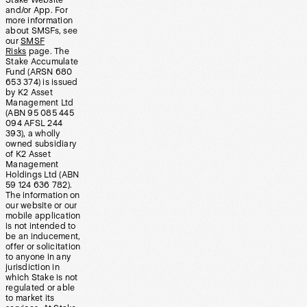
Stake Website
and/or App. For
more information
about SMSFs, see
our
SMSF
Risks
page. The
Stake Accumulate
Fund (ARSN 680
653 374) is issued
by K2 Asset
Management Ltd
(ABN 95 085 445
094 AFSL 244
393), a wholly
owned subsidiary
of K2 Asset
Management
Holdings Ltd (ABN
59 124 636 782).
The information on
our website or our
mobile application
is not intended to
be an inducement,
offer or solicitation
to anyone in any
jurisdiction in
which Stake is not
regulated or able
to market its