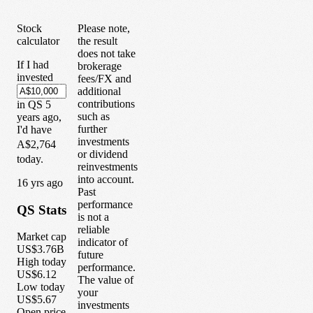
Stock
Please note,
calculator
the result
does not take
If I had
brokerage
invested
fees/FX and
additional
contributions
in
QS
5
such as
years
ago,
further
I'd have
investments
A$2,764
or dividend
today.
reinvestments
into account.
1
6
yrs ago
Past
performance
QS
Stats
is not a
reliable
Market cap
indicator of
US$3.76B
future
High today
performance.
US$6.12
The value of
Low today
your
US$5.67
investments
Open price