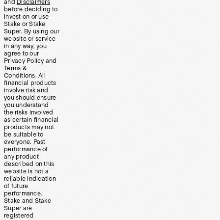
and
Disclaimers
before deciding to
invest on or use
Stake or Stake
Super. By using our
website or service
in any way, you
agree to our
Privacy Policy and
Terms &
Conditions. All
financial products
involve risk and
you should ensure
you understand
the risks involved
as certain financial
products may not
be suitable to
everyone. Past
performance of
any product
described on this
website is not a
reliable indication
of future
performance.
Stake and Stake
Super are
registered