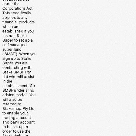
under the
Corporations Act.
This specifically
applies to any
financial products
which are
established if you
instruct Stake
Super to set up a
self managed
super fund
(‘SMSF’). When you
sign up to Stake
Super, you are
contracting with
Stake SMSF Pty
Ltd who will assist
in the
establishment of a
SMSF under a ‘no
advice model’. You
will also be
referred to
Stakeshop Pty Ltd
to enable your
trading account
and bank account
to be set up in
order to use the