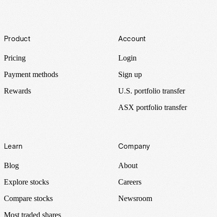
Footer
Product
Account
Pricing
Login
Payment methods
Sign up
Rewards
U.S. portfolio transfer
ASX portfolio transfer
Learn
Company
Blog
About
Explore stocks
Careers
Compare stocks
Newsroom
Most traded shares