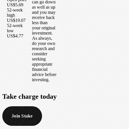
can go down
US$5.69
as well as up
52-week
and you may
high
receive back
US$19.07
less than
52-week
your original
low
investment.
US$4.77
As always,
do your own
research and
consider
seeking
appropriate
financial
advice before
investing.
Take
charge
today
Join Stake