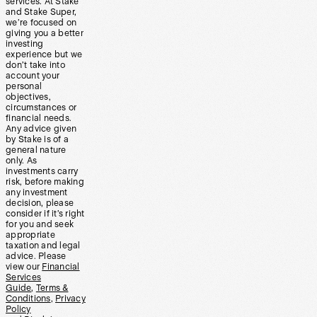
services. At Stake
and Stake Super,
we’re focused on
giving you a better
investing
experience but we
don’t take into
account your
personal
objectives,
circumstances or
financial needs.
Any advice given
by Stake is of a
general nature
only. As
investments carry
risk, before making
any investment
decision, please
consider if it’s right
for you and seek
appropriate
taxation and legal
advice. Please
view our
Financial
Services
Guide
,
Terms &
Conditions
,
Privacy
Policy