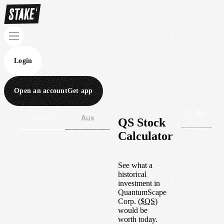
Login
Open an account
Get app
Wall St
Aus
QS Stock
Calculator
See what a
historical
investment in
QuantumScape
Corp.
(
$
QS
)
would be
worth today.