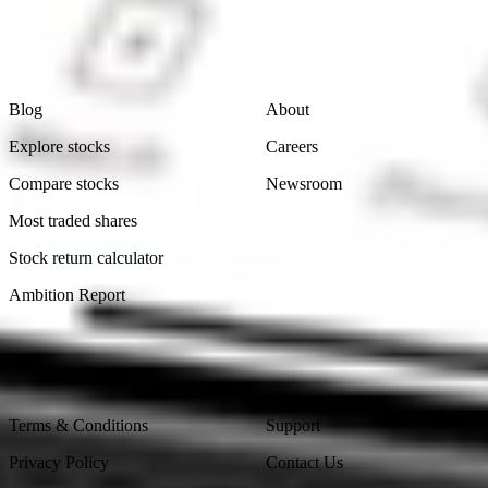
Learn
Company
Blog
About
Explore stocks
Careers
Compare stocks
Newsroom
Most traded shares
Stock return calculator
Ambition Report
Legal
Contact Us
Terms & Conditions
Support
Privacy Policy
Contact Us