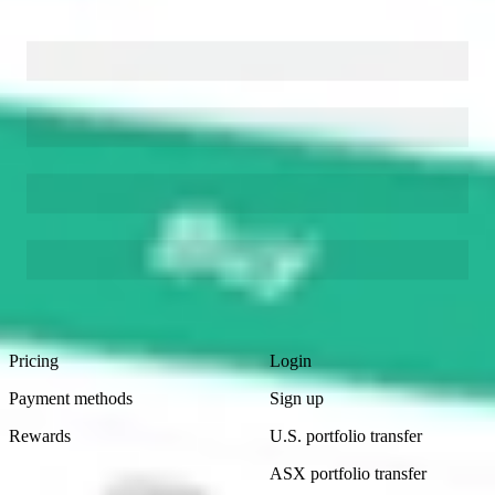
Footer
Product
Account
Pricing
Login
Payment methods
Sign up
Rewards
U.S. portfolio transfer
ASX portfolio transfer