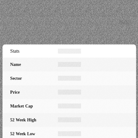
Stats
Name
Sector
Price
Market Cap
52 Week High
52 Week Low