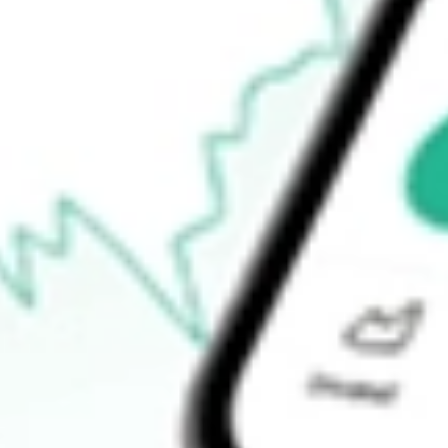
$44.38
Open price
$44.55
52-week high
$47.88
52-week low
$22.18
Ready to start your investing journey with Stake?
Open an account
How do I buy LPG shares in Australia?
What is the ticker symbol of Dorian LPG Ltd.?