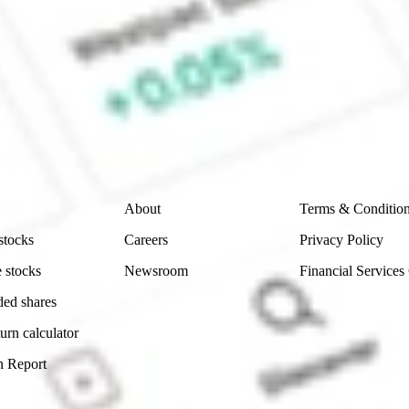
 CommSec, Selfwealth or Superhero?
e securities listed. Past performance is not a 
ch and consider seeking financial, legal and taxation 
 reliability, accuracy or completeness of the market 
Company
Legal
About
Terms & Conditio
stocks
Careers
Privacy Policy
 stocks
Newsroom
Financial Services
ded shares
urn calculator
n Report