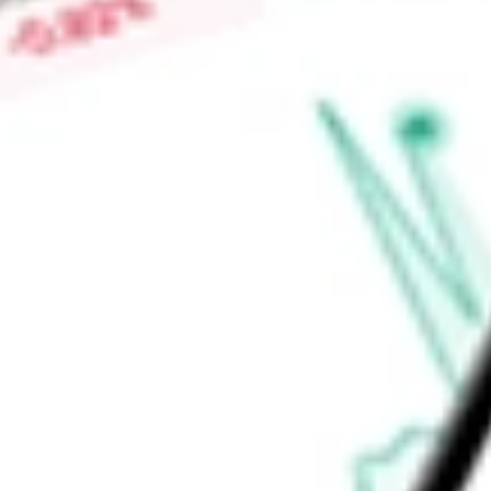
Constitution, Commodore, Cresques, Constellation, Cheyenne
Commander, Challenger, Caravelle, Captain Markos, Areion,
Find out what a historical investment in
Dorian LPG Ltd.
would
calculator
.
Market Capitalisation
$1.90B
Price-earnings ratio
-
Dividend yield
0.00%
Volume
236.73K
High today
$45.91
Low today