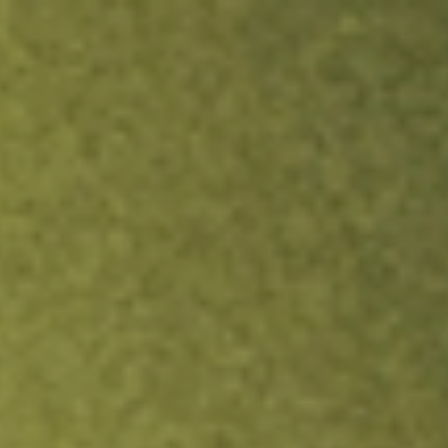
ock.
T&Cs apply.