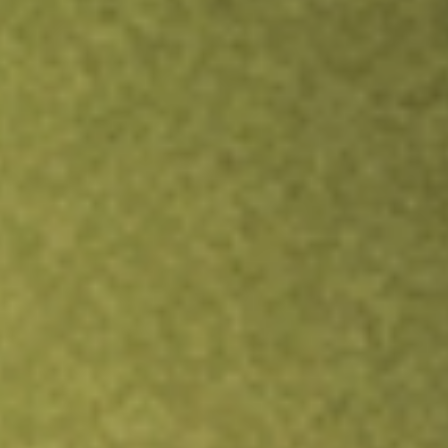
Inves
TRADE NOW
COMPARE
Stock sho
LPG