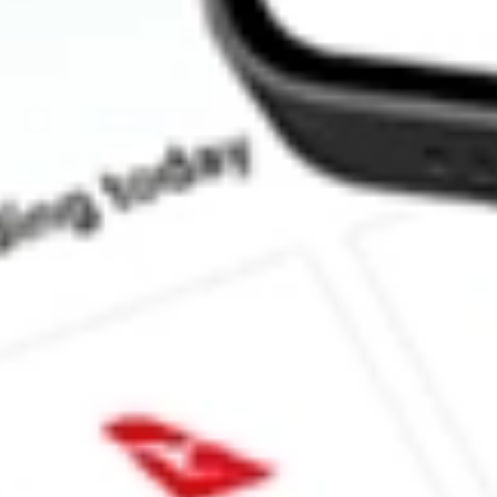
How much is one share of LPG?
What is the market capitalisation of Dorian LPG Ltd. LPG?
What is the P/E ratio of LPG?
What is the Earnings Per Share of LPG?
What is the 52-week high for Dorian LPG Ltd. stock?
What is the 52-week low for Dorian LPG Ltd. stock?