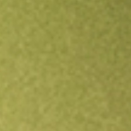
Open an account
Get app
All stocks
LPG
Dorian LPG Ltd.