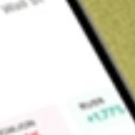
Sign up and fund a new Wall St account and get a full U.S. share.
a full share randomly chosen between GoPro, Dropbox or Nike.
T
Claim now
About
LPG
Dorian LPG Ltd. is a liquefied petroleum gas shipping compa
gas carriers (VLGCs). The Company's subsidiaries conduct all 
assets. The Company's fleet of approximately 26 VLGCs inc
VLGCs, and two VLGCs. The Company provides in-house commer
including its vessels deployed in the Helios Pool, which ma
from MOL Energia. Excluding its time chartered-in vessels, 
management services for all of its vessels, including its vess
Company's fleet includes Captain John NP, Comet, Corvette,