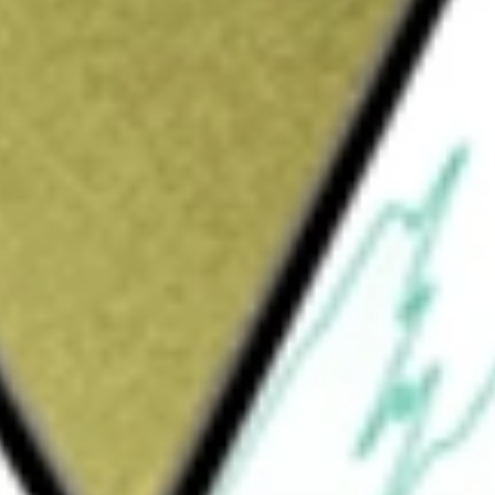
Sign up and fund a new Wall St account and get
&Cs apply
ny and the owner and operator of very large
of its operations and own all of its operating
ludes six dual-fuel ECO VLGCs, 18 ECO
cial services for all of its vessels,
y also receive commercial management services
the Company provides in-house technical
els deployed in the Helios Pool. The
 Cougar, Concorde, Continental,