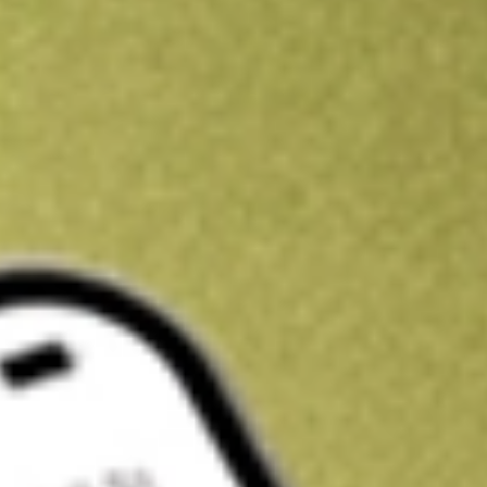
Kickstart your portfolio with a U.S. stock on us