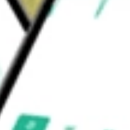
, Clermont, Cratis, Chaparral, Copernicus,
 and Future Diamond, among others.
 be worth today using our
LPG
stock