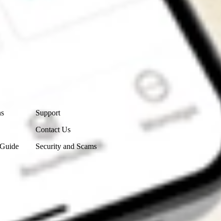
Contact Us
ns
Support
Contact Us
 Guide
Security and Scams