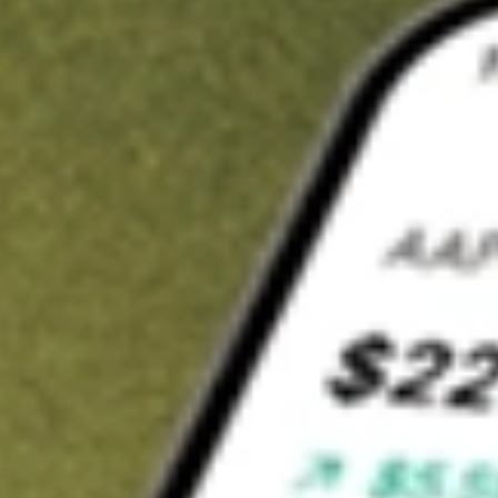
t in
LPG
on Stake
Buy LPG from US$3 brokerage
Invest in 9,500+ U.S. stocks and ETFs
Own a slice of LPG from only US$10 with fractional shares
Get started
wn for demonstrative purposes only. US$3 brokerage up to US$30,000.
related stocks