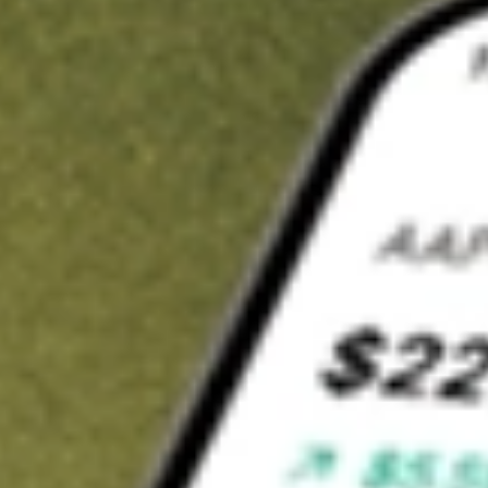
t in
JUN.U
on Stake
Buy JUN.U from US$3 brokerage
Invest in 9,500+ U.S. stocks and ETFs
Own a slice of JUN.U from only US$10 with fractional shares
Get started
wn for demonstrative purposes only. US$3 brokerage up to US$30,000.
.U
related stocks