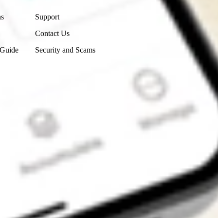
ns
Support
Contact Us
 Guide
Security and Scams
Get the app
4.7
4.6