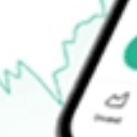
-
52-week high
-
52-week low
-
Ready to start your investing journey with Stake?
Open an account
How do I buy JUN.U shares in Australia?
What is the ticker symbol of JUNIPER II CORP.?