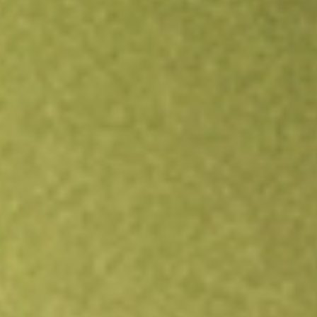
Open an account
Get app
All stocks
JUN.U
JUNIPER II CORP.