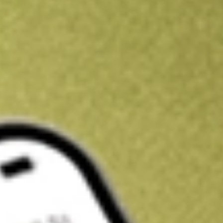
Kickstart your portfolio with a U.S. stock on us