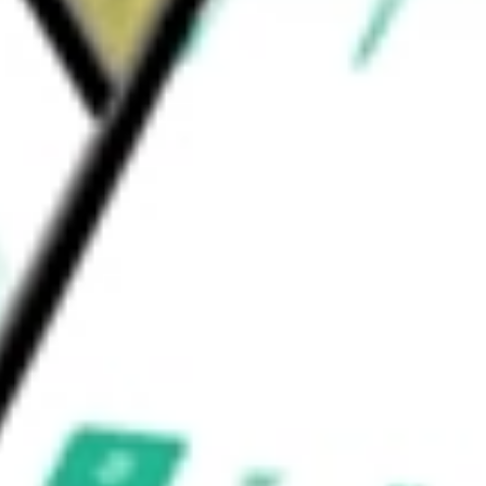
uld be worth today using our
JUN.U
stock