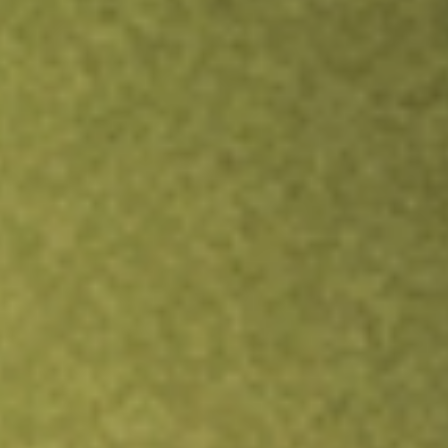
Inves
TRADE NOW
COMPARE
Stock sho
JUN