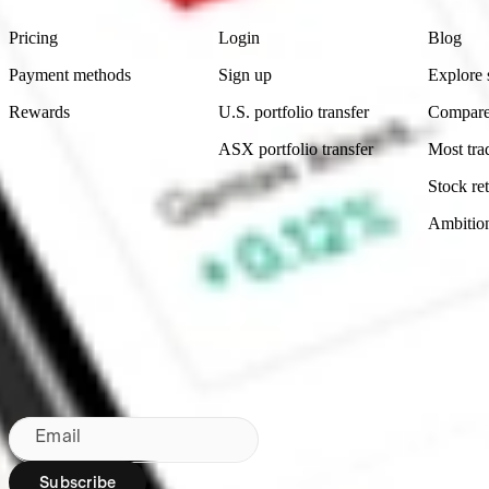
Pricing
Login
Blog
Payment methods
Sign up
Explore 
Rewards
U.S. portfolio transfer
Compare
ASX portfolio transfer
Most tra
Stock ret
Ambitio
Made in Australia
Subscribe to our newsletter
By subscribing, you agree to our
Privacy Policy
.
Email
Subscribe