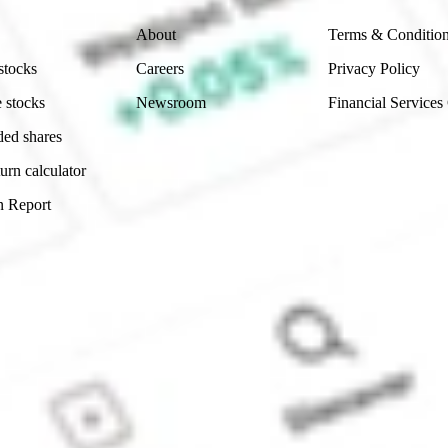
About
Terms & Conditio
stocks
Careers
Privacy Policy
 stocks
Newsroom
Financial Services
ded shares
urn calculator
n Report
Sydney, Australia