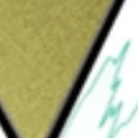
Sign up and fund a new Wall St account and get
&Cs apply
ormed for the purpose of effecting a merger,
 reorganization or engaging in any other
 entities. The Company intends to focus
mpany has not identified any potential business
ated any discussions, directly or indirectly,
ny has not commenced any operations nor