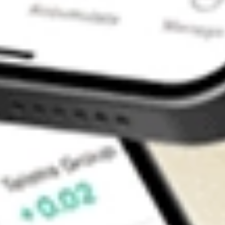
Contact Us