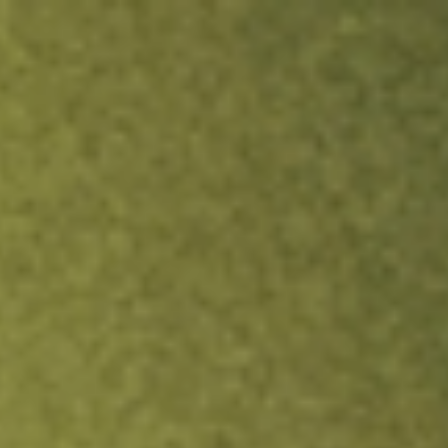
ock.
T&Cs apply.