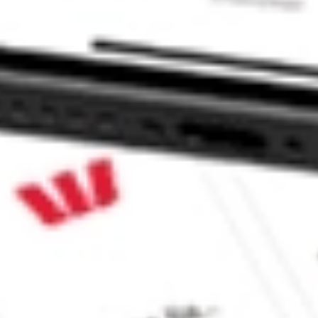
ke CommSec, Selfwealth or Superhero?
e securities listed. Past performance is not a 
ch and consider seeking financial, legal and taxation 
 reliability, accuracy or completeness of the market 
Company
Legal