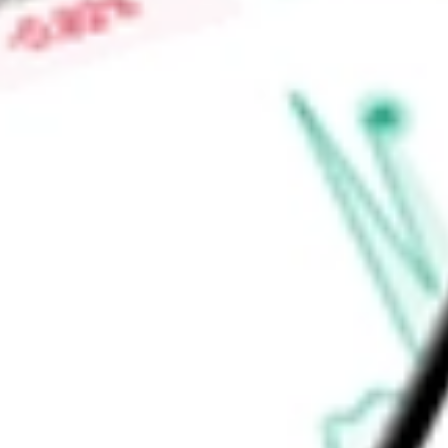
Find out what a historical investment in
JUNIPER II CORP.
wo
calculator
.
Market Capitalisation
-
Price-earnings ratio
-
Dividend yield
-
Volume
-
High today
-
Low today
-
Open price