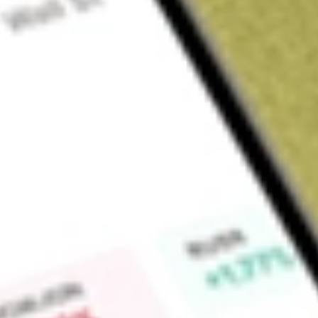
Sign up and fund a new Wall St account and get a full U.S. share.
a full share randomly chosen between GoPro, Dropbox or Nike.
T
Claim now
About
JUN.U
Juniper II Corp. is a blank check company. The Company is f
capital stock exchange, asset acquisition, stock purchase, or
similar business combination with one or more businesses or
search for a target business in the industrial sector. The Co
combination target and has not, nor has anyone on behalf, initi
with any potential business combination target. The Compa
generated any revenue.