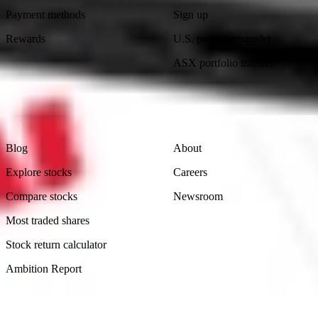
Payment methods
Sign up
Rewards
U.S. portfolio transfer
ASX portfolio transfer
Learn
Company
Blog
About
Explore stocks
Careers
Compare stocks
Newsroom
Most traded shares
Stock return calculator
Ambition Report