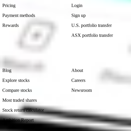
Pricing
Login
Payment methods
Sign up
Rewards
U.S. portfolio transfer
ASX portfolio transfer
Learn
Company
Blog
About
Explore stocks
Careers
Compare stocks
Newsroom
Most traded shares
Stock return calculator
Ambition Report