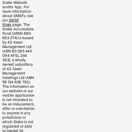
Stake Website
and/or App. For
more information
about SMSFs, see
our
SMSF
Risks
page. The
Stake Accumulate
Fund (ARSN 680
653 374) is issued
by K2 Asset
Management Ltd
(ABN 95 085 445
094 AFSL 244
393), a wholly
owned subsidiary
of K2 Asset
Management
Holdings Ltd (ABN
59 124 636 782).
The information on
our website or our
mobile application
is not intended to
be an inducement,
offer or solicitation
to anyone in any
jurisdiction in
which Stake is not
regulated or able
to market its