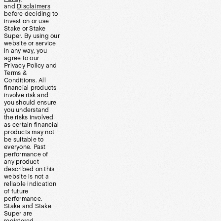
and
Disclaimers
before deciding to
invest on or use
Stake or Stake
Super. By using our
website or service
in any way, you
agree to our
Privacy Policy and
Terms &
Conditions. All
financial products
involve risk and
you should ensure
you understand
the risks involved
as certain financial
products may not
be suitable to
everyone. Past
performance of
any product
described on this
website is not a
reliable indication
of future
performance.
Stake and Stake
Super are