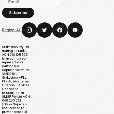
Email
Subscribe
Region:
AU
Stakeshop Pty Ltd,
trading as Stake,
ACN 610 105 505,
is an authorised
representative
(Authorised
Representative No.
1241398) of
Stakeshop AFSL
Pty Ltd (Australian
Financial Services
Licence no.
548196). Stake
SMSF Pty Ltd ACN
648 283 532
(‘Stake Super’) is
not licensed to
provide financial