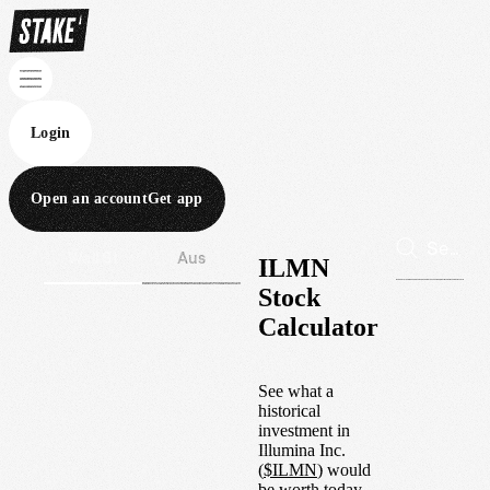
Login
Open an account
Get app
Wall St
Aus
ILMN
Stock
Calculator
See what a
historical
investment in
Illumina Inc.
(
$
ILMN
) would
be worth today.