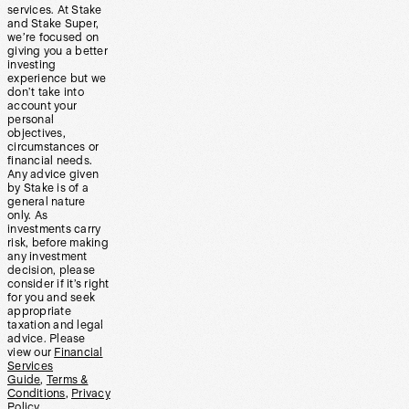
services. At Stake
and Stake Super,
we’re focused on
giving you a better
investing
experience but we
don’t take into
account your
personal
objectives,
circumstances or
financial needs.
Any advice given
by Stake is of a
general nature
only. As
investments carry
risk, before making
any investment
decision, please
consider if it’s right
for you and seek
appropriate
taxation and legal
advice. Please
view our
Financial
Services
Guide
,
Terms &
Conditions
,
Privacy
Policy