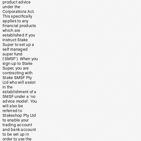
product advice
under the
Corporations Act.
This specifically
applies to any
financial products
which are
established if you
instruct Stake
Super to set up a
self managed
super fund
(‘SMSF’). When you
sign up to Stake
Super, you are
contracting with
Stake SMSF Pty
Ltd who will assist
in the
establishment of a
SMSF under a ‘no
advice model’. You
will also be
referred to
Stakeshop Pty Ltd
to enable your
trading account
and bank account
to be set up in
order to use the