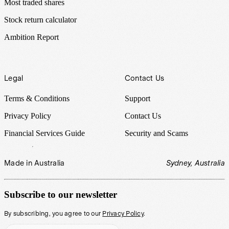
Most traded shares
Stock return calculator
Ambition Report
Legal
Contact Us
Terms & Conditions
Support
Privacy Policy
Contact Us
Financial Services Guide
Security and Scams
Made in Australia
Sydney, Australia
Subscribe to our newsletter
By subscribing, you agree to our
Privacy Policy
.