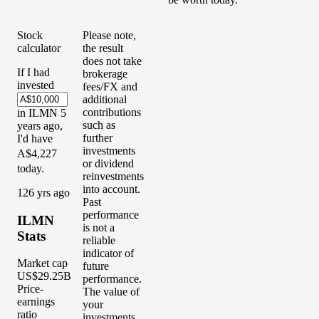
Stock
Please note,
calculator
the result
does not take
If I had
brokerage
invested
fees/FX and
additional
contributions
in
ILMN
5
such as
years
ago,
further
I'd have
investments
A$4,227
or dividend
today.
reinvestments
into account.
1
26
yrs ago
Past
performance
ILMN
is not a
Stats
reliable
indicator of
Market cap
future
US$29.25B
performance.
Price-
The value of
earnings
your
ratio
investments