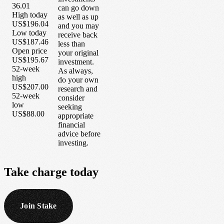
36.01
can go down
High today
as well as up
US$196.04
and you may
Low today
receive back
US$187.46
less than
Open price
your original
US$195.67
investment.
52-week
As always,
high
do your own
US$207.00
research and
52-week
consider
low
seeking
US$88.00
appropriate
financial
advice before
investing.
Take
charge
today
Join Stake