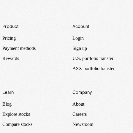
Footer
Product
Account
Pricing
Login
Payment methods
Sign up
Rewards
U.S. portfolio transfer
ASX portfolio transfer
Learn
Company
Blog
About
Explore stocks
Careers
Compare stocks
Newsroom