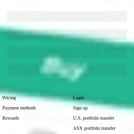
Footer
Product
Account
Pricing
Login
Payment methods
Sign up
Rewards
U.S. portfolio transfer
ASX portfolio transfer