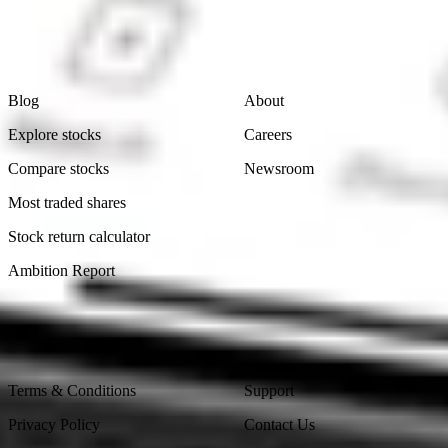
Learn
Company
Blog
About
Explore stocks
Careers
Compare stocks
Newsroom
Most traded shares
Stock return calculator
Ambition Report
Legal
Contact Us
Terms & Conditions
Support
Privacy Policy
Contact Us