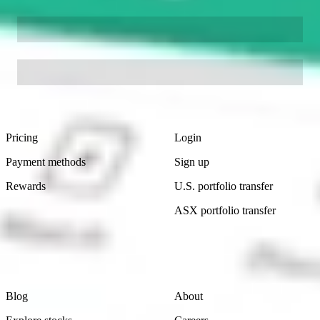
Footer
Product
Account
Pricing
Login
Payment methods
Sign up
Rewards
U.S. portfolio transfer
ASX portfolio transfer
Learn
Company
Blog
About