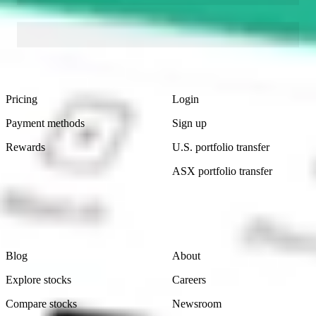
Footer
Product
Account
Pricing
Login
Payment methods
Sign up
Rewards
U.S. portfolio transfer
ASX portfolio transfer
Learn
Company
Blog
About
Explore stocks
Careers
Compare stocks
Newsroom