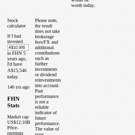
worth today.
Stock
Please note,
calculator
the result
does not take
If I had
brokerage
invested
fees/FX and
additional
contributions
in
FHN
5
such as
years
ago,
further
I'd have
investments
A$15,546
or dividend
today.
reinvestments
into account.
1
46
yrs ago
Past
performance
FHN
is not a
Stats
reliable
indicator of
Market cap
future
US$12.10B
performance.
Price-
The value of
earnings
your