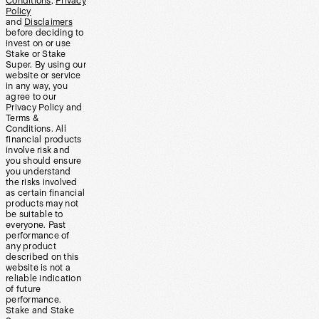
Conditions
,
Privacy
Policy
and
Disclaimers
before deciding to
invest on or use
Stake or Stake
Super. By using our
website or service
in any way, you
agree to our
Privacy Policy and
Terms &
Conditions. All
financial products
involve risk and
you should ensure
you understand
the risks involved
as certain financial
products may not
be suitable to
everyone. Past
performance of
any product
described on this
website is not a
reliable indication
of future
performance.
Stake and Stake