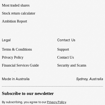
Most traded shares
Stock return calculator
Ambition Report
Legal
Contact Us
Terms & Conditions
Support
Privacy Policy
Contact Us
Financial Services Guide
Security and Scams
Made in Australia
Sydney, Australia
Subscribe to our newsletter
By subscribing, you agree to our
Privacy Policy
.