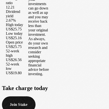
ratio
investments
12.21
can go down
Dividend
as well as up
yield
and you may
2.67%
receive back
High today
less than
US$25.75
your original
Low today
investment.
US$25.16
As always,
Open price
do your own
US$25.75
research and
52-week
consider
high
seeking
US$26.56
appropriate
52-week
financial
low
advice before
US$19.80
investing.
Take
charge
today
Join Stake