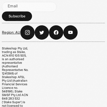
Email
Subscribe
Region:
AU
Stakeshop Pty Ltd,
trading as Stake,
ACN 610 105 505,
is an authorised
representative
(Authorised
Representative No.
1241398) of
Stakeshop AFSL
Pty Ltd (Australian
Financial Services
Licence no.
548196). Stake
SMSF Pty Ltd ACN
648 283 532
(‘Stake Super’) is
not licensed to