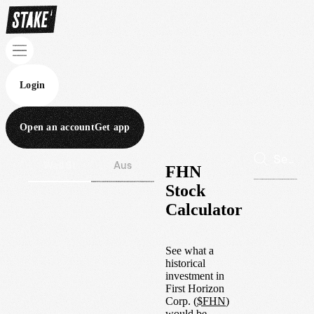
Login
Open an account
Get app
Wall St
Aus
FHN
Stock
Calculator
See what a
historical
investment in
First Horizon
Corp.
(
$
FHN
)
would be