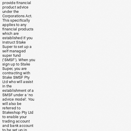
provide financial
product advice
under the
Corporations Act.
This specifically
applies to any
financial products
which are
established if you
instruct Stake
Super to set up a
self managed
super fund
(‘SMSF’). When you
sign up to Stake
Super, you are
contracting with
Stake SMSF Pty
Ltd who will assist
in the
establishment of a
SMSF under a ‘no
advice model’. You
will also be
referred to
Stakeshop Pty Ltd
to enable your
trading account
and bank account
to be set up in