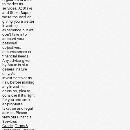
to market its
services. At Stake
and Stake Super,
we’re focused on
giving you a better
investing
experience but we
don’t take into
account your
personal
objectives,
circumstances or
financial needs.
Any advice given
by Stake is of a
general nature
only. As
investments carry
risk, before making
any investment
decision, please
consider if it’s right
for you and seek
appropriate
taxation and legal
advice. Please
view our
Financial
Services
Guide
,
Terms &