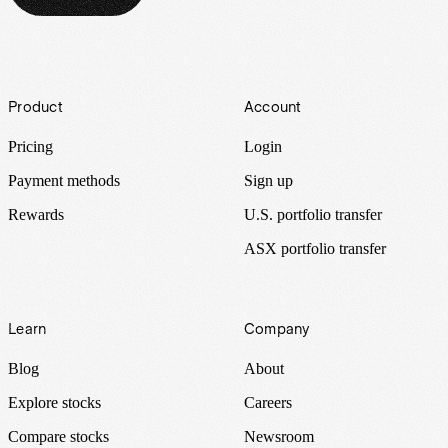
Footer
Product
Account
Pricing
Login
Payment methods
Sign up
Rewards
U.S. portfolio transfer
ASX portfolio transfer
Learn
Company
Blog
About
Explore stocks
Careers
Compare stocks
Newsroom