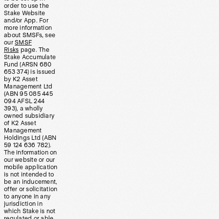
order to use the
Stake Website
and/or App. For
more information
about SMSFs, see
our
SMSF
Risks
page. The
Stake Accumulate
Fund (ARSN 680
653 374) is issued
by K2 Asset
Management Ltd
(ABN 95 085 445
094 AFSL 244
393), a wholly
owned subsidiary
of K2 Asset
Management
Holdings Ltd (ABN
59 124 636 782).
The information on
our website or our
mobile application
is not intended to
be an inducement,
offer or solicitation
to anyone in any
jurisdiction in
which Stake is not
regulated or able