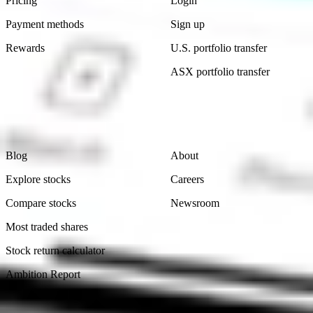
Pricing
Login
Payment methods
Sign up
Rewards
U.S. portfolio transfer
ASX portfolio transfer
Learn
Company
Blog
About
Explore stocks
Careers
Compare stocks
Newsroom
Most traded shares
Stock return calculator
Ambition Report