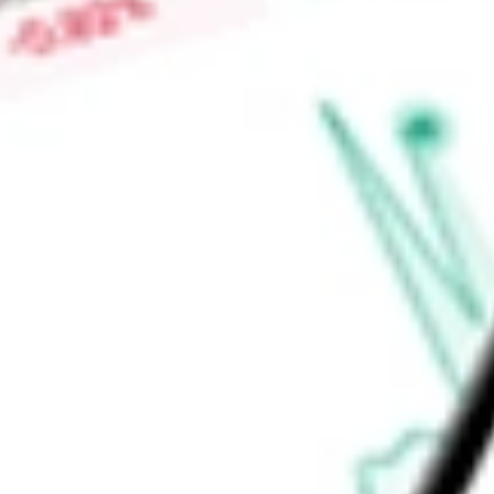
investment adviser is Duff & Phelps Investment Management
Find out what a historical investment in
Duff & Phelps Utility
today using our
DPG
stock calculator
.
Market Capitalisation
-
Price-earnings ratio
-
Dividend yield
6.35%
Volume
54.08K
High today
$14.59
Low today
$14.47