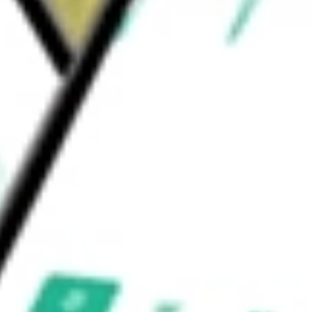
 Co.
 and Infrastructure Fund Inc
would be worth