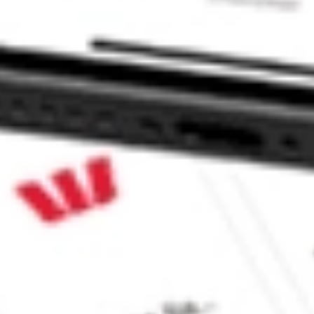
ture Fund Inc stock?