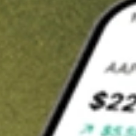
t in
DPG
on Stake
Buy DPG from US$3 brokerage
Invest in 9,500+ U.S. stocks and ETFs
Own a slice of DPG from only US$10 with fractional shares
Get started
wn for demonstrative purposes only. US$3 brokerage up to US$30,000.
related stocks