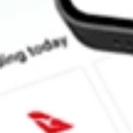
How much is one share of DPG?
Does DPG pay dividends?
What is the dividend yield for DPG?
What is the P/E ratio of DPG?
What is the Earnings Per Share of DPG?
What is the 52-week high for Duff & Phelps Utility and Infrastruc