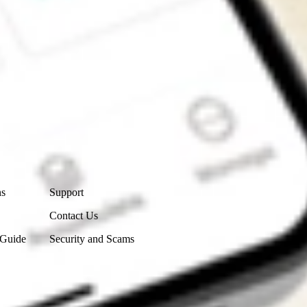
Contact Us
ns
Support
Contact Us
 Guide
Security and Scams