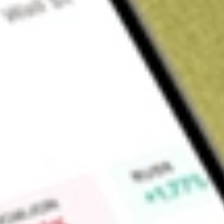
Sign up and fund a new Wall St account and get a full U.S. share.
a full share randomly chosen between GoPro, Dropbox or Nike.
T
Claim now
About
DPG
Duff & Phelps Utility and Infrastructure Fund Inc. (the Fund
investment company. The Fund's investment objective is to seek
high level of current income, with an emphasis on providing
in current income, and secondarily from capital appreciation
objective by investing primarily in equities of domestic and for
Under normal market conditions, the Fund may invest at least 
equity securities of companies in the utility industry and the i
various sectors, including electric, gas, water, telecommunic