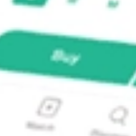
ture Fund Inc?