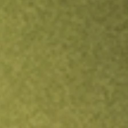
Inves
TRADE NOW
COMPARE
Stock sho
DPG