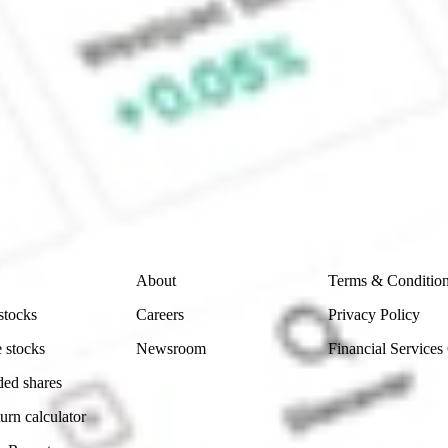
ture Fund Inc stock?
 CommSec, Selfwealth or Superhero?
e securities listed. Past performance is not a 
ch and consider seeking financial, legal and taxation 
 reliability, accuracy or completeness of the market 
Company
Legal
About
Terms & Conditio
stocks
Careers
Privacy Policy
 stocks
Newsroom
Financial Services
ded shares
urn calculator