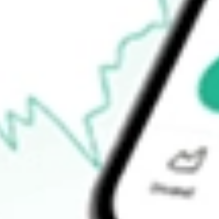
Open price
$14.49
52-week high
$15.15
52-week low
$12.36
Ready to start your investing journey with Stake?
Open an account
How do I buy DPG shares in Australia?
What is the ticker symbol of Duff & Phelps Utility and Infrastruc