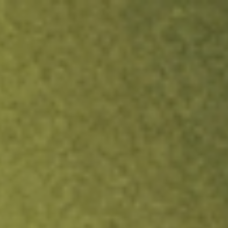
ock.
T&Cs apply.