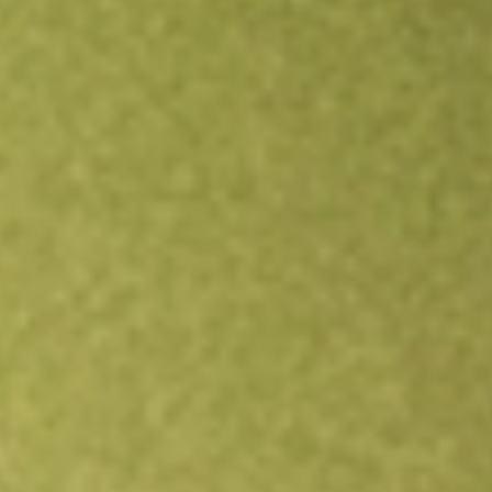
Open an account
Get app
All stocks
DPG
Duff & Phelps Utility and Infrastructure Fund Inc