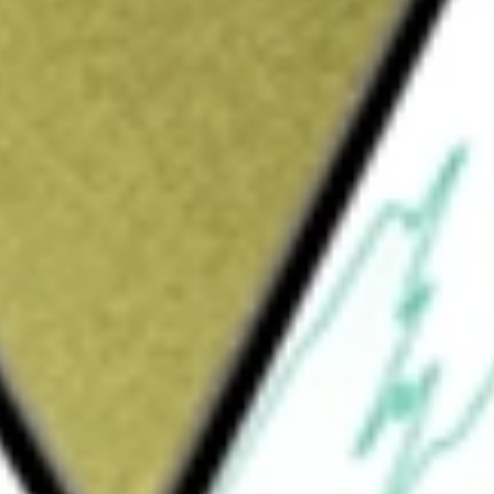
Sign up and fund a new Wall St account and get
&Cs apply
) is a non-diversified closed-end management
 a total return, resulting primarily from a
 tax-advantaged dividend income, and growth
. The Fund seeks to achieve its investment
eign utilities and infrastructure providers.
80% of its total assets in dividend-paying
nfrastructure industry. The Fund invests in
ations, and midstream energy. The Fund’s