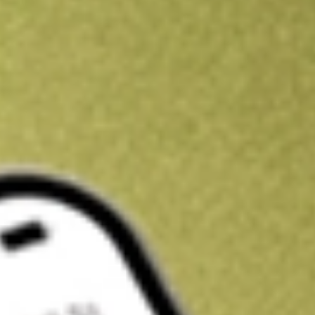
Kickstart your portfolio with a U.S. stock on us