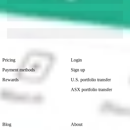
Footer
Product
Account
Pricing
Login
Payment methods
Sign up
Rewards
U.S. portfolio transfer
ASX portfolio transfer
Learn
Company
Blog
About