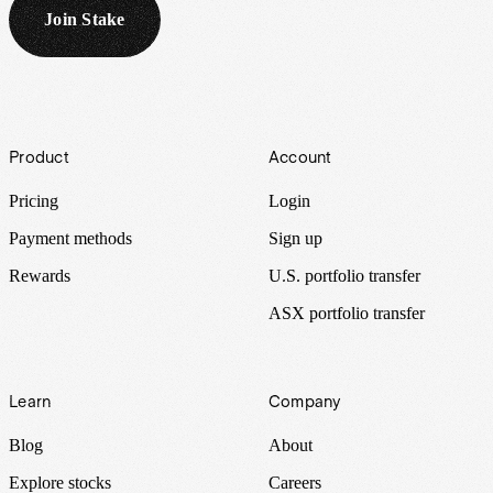
Join Stake
Footer
Product
Account
Pricing
Login
Payment methods
Sign up
Rewards
U.S. portfolio transfer
ASX portfolio transfer
Learn
Company
Blog
About
Explore stocks
Careers