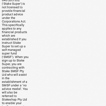
648 283 532
(‘Stake Super’) is
not licensed to
provide financial
product advice
under the
Corporations Act.
This specifically
applies to any
financial products
which are
established if you
instruct Stake
Super to set up a
self managed
super fund
(‘SMSF’). When you
sign up to Stake
Super, you are
contracting with
Stake SMSF Pty
Ltd who will assist
in the
establishment of a
SMSF under a ‘no
advice model’. You
will also be
referred to
Stakeshop Pty Ltd
to enable your