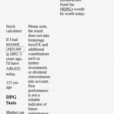
Fund Inc
(
$
DPG
) would
be worth today.
Stock
Please note,
calculator
the result
does not take
If I had
brokerage
invested
fees/FX and
additional
contributions
in
DPG
5
such as
years
ago,
further
I'd have
investments
A$9,925
or dividend
today.
reinvestments
into account.
1
15
yrs
Past
ago
performance
is not a
DPG
reliable
Stats
indicator of
future
Market cap
performance.