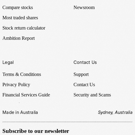
Compare stocks
Newsroom
Most traded shares
Stock return calculator
Ambition Report
Legal
Contact Us
Terms & Conditions
Support
Privacy Policy
Contact Us
Financial Services Guide
Security and Scams
Made in Australia
Sydney, Australia
Subscribe to our newsletter