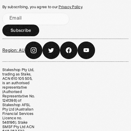
By subscribing, you agree to our
Privacy Policy
.
Email
Subscribe
Region:
AU
Stakeshop Pty Ltd,
trading as Stake,
ACN 610 105 505,
is an authorised
representative
(Authorised
Representative No.
1241398) of
Stakeshop AFSL
Pty Ltd (Australian
Financial Services
Licence no.
548196). Stake
SMSF Pty Ltd ACN