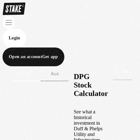
Login
Open an account
Get app
Wall St
Aus
DPG
Stock
Calculator
See what a
historical
investment in
Duff & Phelps
Utility and
Infrastructure