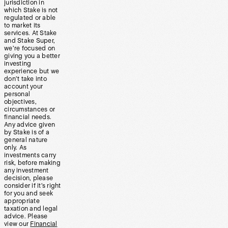
jurisdiction in
which Stake is not
regulated or able
to market its
services. At Stake
and Stake Super,
we’re focused on
giving you a better
investing
experience but we
don’t take into
account your
personal
objectives,
circumstances or
financial needs.
Any advice given
by Stake is of a
general nature
only. As
investments carry
risk, before making
any investment
decision, please
consider if it’s right
for you and seek
appropriate
taxation and legal
advice. Please
view our
Financial