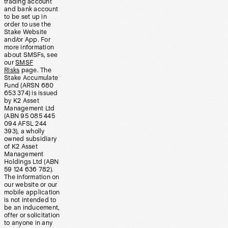
trading account
and bank account
to be set up in
order to use the
Stake Website
and/or App. For
more information
about SMSFs, see
our
SMSF
Risks
page. The
Stake Accumulate
Fund (ARSN 680
653 374) is issued
by K2 Asset
Management Ltd
(ABN 95 085 445
094 AFSL 244
393), a wholly
owned subsidiary
of K2 Asset
Management
Holdings Ltd (ABN
59 124 636 782).
The information on
our website or our
mobile application
is not intended to
be an inducement,
offer or solicitation
to anyone in any