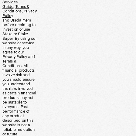
Services
Guide
,
Terms &
Conditions
,
Privacy
Policy
and
Disclaimers
before deciding to
invest on or use
Stake or Stake
Super. By using our
website or service
in any way, you
agree to our
Privacy Policy and
Terms &
Conditions. All
financial products
involve risk and
you should ensure
you understand
the risks involved
as certain financial
products may not
be suitable to
everyone. Past
performance of
any product
described on this
website is not a
reliable indication
of future