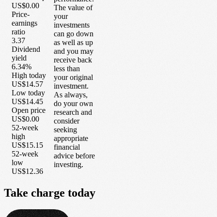
US$0.00
The value of
Price-
your
earnings
investments
ratio
can go down
3.37
as well as up
Dividend
and you may
yield
receive back
6.34%
less than
High today
your original
US$14.57
investment.
Low today
As always,
US$14.45
do your own
Open price
research and
US$0.00
consider
52-week
seeking
high
appropriate
US$15.15
financial
52-week
advice before
low
investing.
US$12.36
Take
charge
today