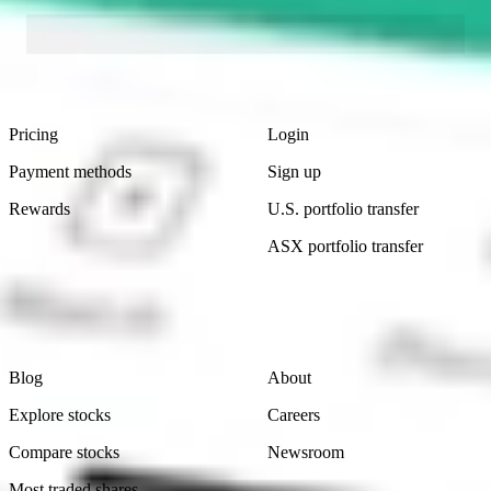
Footer
Product
Account
Pricing
Login
Payment methods
Sign up
Rewards
U.S. portfolio transfer
ASX portfolio transfer
Learn
Company
Blog
About
Explore stocks
Careers
Compare stocks
Newsroom
Most traded shares