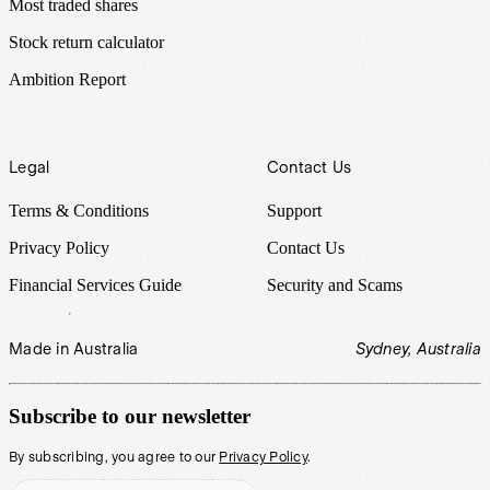
Most traded shares
Stock return calculator
Ambition Report
Legal
Contact Us
Terms & Conditions
Support
Privacy Policy
Contact Us
Financial Services Guide
Security and Scams
Made in Australia
Sydney, Australia
Subscribe to our newsletter
By subscribing, you agree to our
Privacy Policy
.