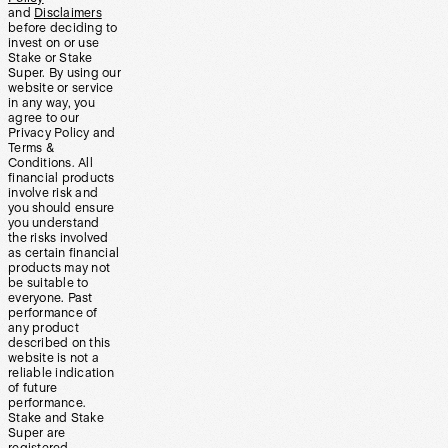
and
Disclaimers
before deciding to
invest on or use
Stake or Stake
Super. By using our
website or service
in any way, you
agree to our
Privacy Policy and
Terms &
Conditions. All
financial products
involve risk and
you should ensure
you understand
the risks involved
as certain financial
products may not
be suitable to
everyone. Past
performance of
any product
described on this
website is not a
reliable indication
of future
performance.
Stake and Stake
Super are