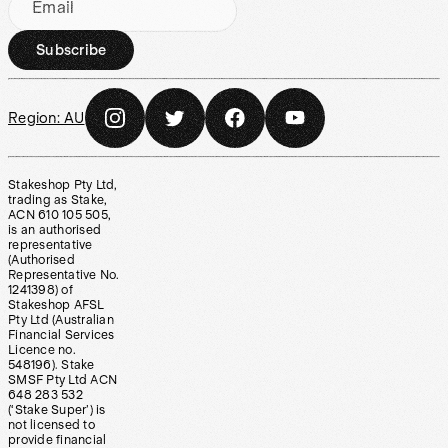
Email
Subscribe
Region:
AU
Stakeshop Pty Ltd,
trading as Stake,
ACN 610 105 505,
is an authorised
representative
(Authorised
Representative No.
1241398) of
Stakeshop AFSL
Pty Ltd (Australian
Financial Services
Licence no.
548196). Stake
SMSF Pty Ltd ACN
648 283 532
(‘Stake Super’) is
not licensed to
provide financial