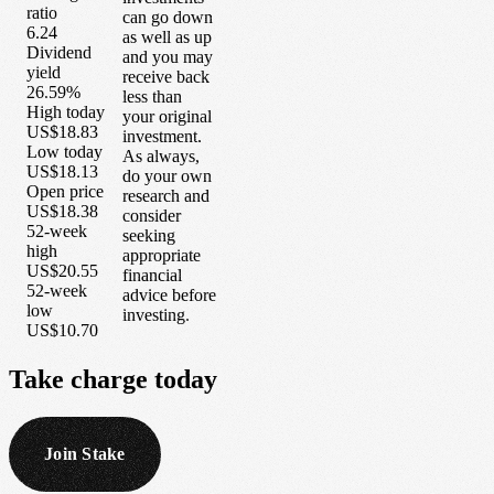
ratio
can go down
6.24
as well as up
Dividend
and you may
yield
receive back
26.59%
less than
High today
your original
US$18.83
investment.
Low today
As always,
US$18.13
do your own
Open price
research and
US$18.38
consider
52-week
seeking
high
appropriate
US$20.55
financial
52-week
advice before
low
investing.
US$10.70
Take
charge
today
Join Stake