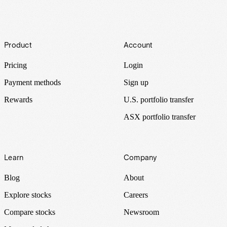
Footer
Product
Account
Pricing
Login
Payment methods
Sign up
Rewards
U.S. portfolio transfer
ASX portfolio transfer
Learn
Company
Blog
About
Explore stocks
Careers
Compare stocks
Newsroom