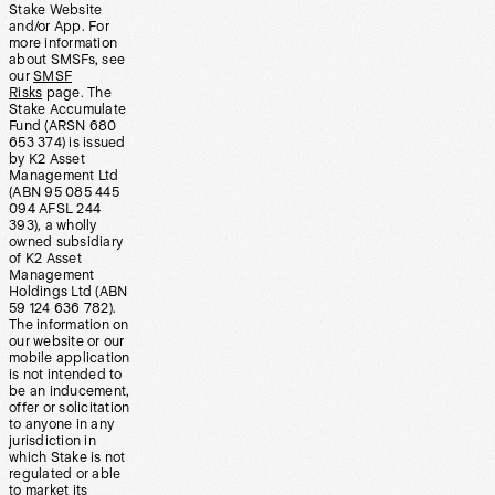
Stake Website
and/or App. For
more information
about SMSFs, see
our
SMSF
Risks
page. The
Stake Accumulate
Fund (ARSN 680
653 374) is issued
by K2 Asset
Management Ltd
(ABN 95 085 445
094 AFSL 244
393), a wholly
owned subsidiary
of K2 Asset
Management
Holdings Ltd (ABN
59 124 636 782).
The information on
our website or our
mobile application
is not intended to
be an inducement,
offer or solicitation
to anyone in any
jurisdiction in
which Stake is not
regulated or able
to market its