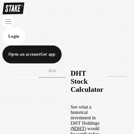
Login
Open an account
Get app
Wall St
Aus
DHT
Stock
Calculator
See what a
historical
investment in
DHT Holdings
(
$
DHT
) would
be worth today.