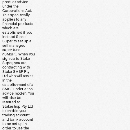
product advice
under the
Corporations Act.
This specifically
applies to any
financial products
which are
established if you
instruct Stake
Super to set up a
self managed
super fund
(‘SMSF’). When you
sign up to Stake
Super, you are
contracting with
Stake SMSF Pty
Ltd who will assist
in the
establishment of a
SMSF under a ‘no
advice model’. You
will also be
referred to
Stakeshop Pty Ltd
to enable your
trading account
and bank account
to be set up in
order to use the