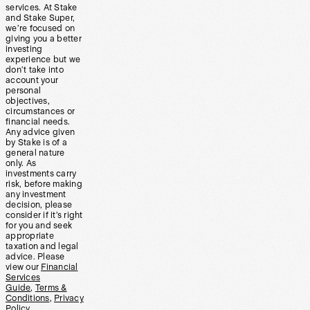
services. At Stake
and Stake Super,
we’re focused on
giving you a better
investing
experience but we
don’t take into
account your
personal
objectives,
circumstances or
financial needs.
Any advice given
by Stake is of a
general nature
only. As
investments carry
risk, before making
any investment
decision, please
consider if it’s right
for you and seek
appropriate
taxation and legal
advice. Please
view our
Financial
Services
Guide
,
Terms &
Conditions
,
Privacy
Policy