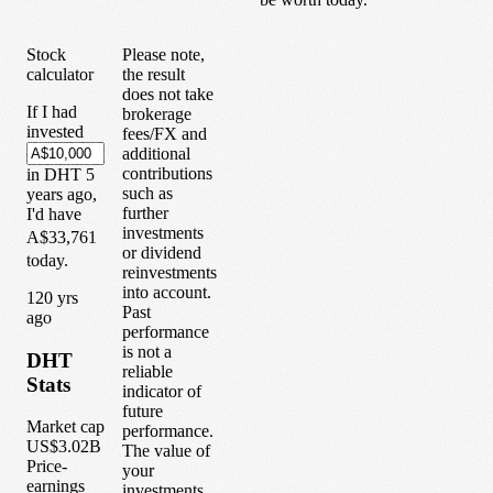
Stock
Please note,
calculator
the result
does not take
If I had
brokerage
invested
fees/FX and
additional
contributions
in
DHT
5
such as
years
ago,
further
I'd have
investments
A$33,761
or dividend
today.
reinvestments
into account.
1
20
yrs
Past
ago
performance
is not a
DHT
reliable
Stats
indicator of
future
Market cap
performance.
US$3.02B
The value of
Price-
your
earnings
investments