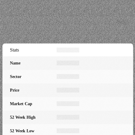
Stats
Name
Sector
Price
Market Cap
52 Week High
52 Week Low