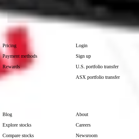
Footer
Product
Account
Pricing
Login
Payment methods
Sign up
Rewards
U.S. portfolio transfer
ASX portfolio transfer
Learn
Company
Blog
About
Explore stocks
Careers
Compare stocks
Newsroom