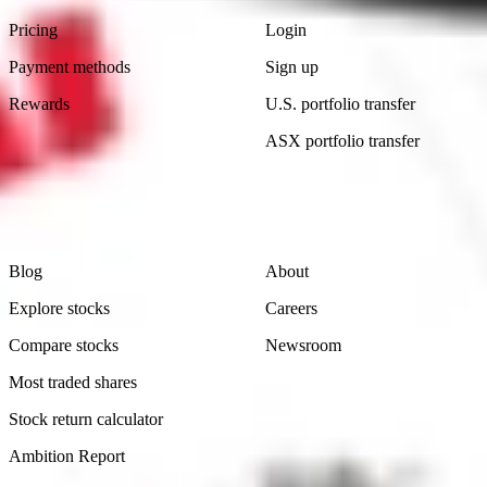
Pricing
Login
Payment methods
Sign up
Rewards
U.S. portfolio transfer
ASX portfolio transfer
Learn
Company
Blog
About
Explore stocks
Careers
Compare stocks
Newsroom
Most traded shares
Stock return calculator
Ambition Report