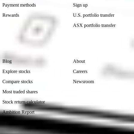
Payment methods
Sign up
Rewards
U.S. portfolio transfer
ASX portfolio transfer
Learn
Company
Blog
About
Explore stocks
Careers
Compare stocks
Newsroom
Most traded shares
Stock return calculator
Ambition Report