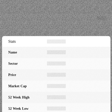
Stats
Name
Sector
Price
Market Cap
52 Week High
52 Week Low