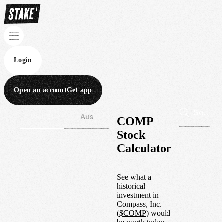
Login
Open an account
Get app
Wall St
Aus
COMP
Stock
Calculator
See what a
historical
investment in
Compass, Inc.
(
$
COMP
) would
be worth today.