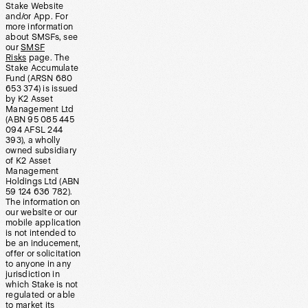
Stake Website
and/or App. For
more information
about SMSFs, see
our
SMSF
Risks
page. The
Stake Accumulate
Fund (ARSN 680
653 374) is issued
by K2 Asset
Management Ltd
(ABN 95 085 445
094 AFSL 244
393), a wholly
owned subsidiary
of K2 Asset
Management
Holdings Ltd (ABN
59 124 636 782).
The information on
our website or our
mobile application
is not intended to
be an inducement,
offer or solicitation
to anyone in any
jurisdiction in
which Stake is not
regulated or able
to market its