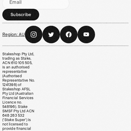
Email
Subscribe
Region:
AU
Stakeshop Pty Ltd,
trading as Stake,
ACN 610 105 505,
is an authorised
representative
(Authorised
Representative No.
1241398) of
Stakeshop AFSL
Pty Ltd (Australian
Financial Services
Licence no.
548196). Stake
SMSF Pty Ltd ACN
648 283 532
(‘Stake Super’) is
not licensed to
provide financial