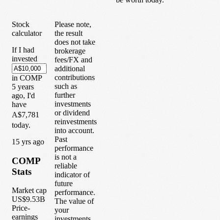
Stock
Please note,
calculator
the result
does not take
If I had
brokerage
invested
fees/FX and
additional
contributions
in
COMP
such as
5
years
further
ago, I'd
investments
have
or dividend
A$7,781
reinvestments
today.
into account.
Past
1
5
yrs ago
performance
is not a
COMP
reliable
Stats
indicator of
future
Market cap
performance.
US$9.53B
The value of
Price-
your
earnings
investments