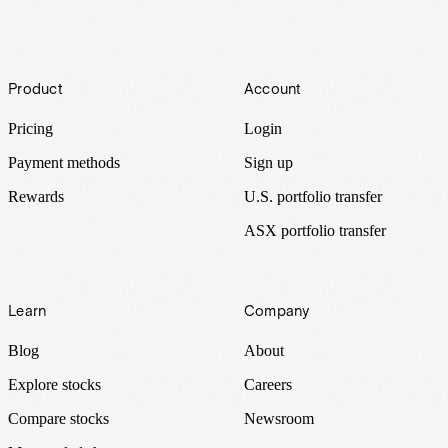
Footer
Product
Account
Pricing
Login
Payment methods
Sign up
Rewards
U.S. portfolio transfer
ASX portfolio transfer
Learn
Company
Blog
About
Explore stocks
Careers
Compare stocks
Newsroom