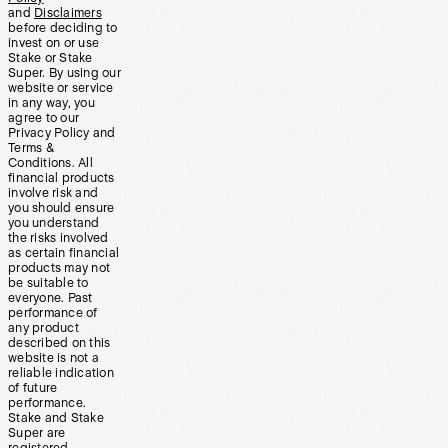
and
Disclaimers
before deciding to
invest on or use
Stake or Stake
Super. By using our
website or service
in any way, you
agree to our
Privacy Policy and
Terms &
Conditions. All
financial products
involve risk and
you should ensure
you understand
the risks involved
as certain financial
products may not
be suitable to
everyone. Past
performance of
any product
described on this
website is not a
reliable indication
of future
performance.
Stake and Stake
Super are