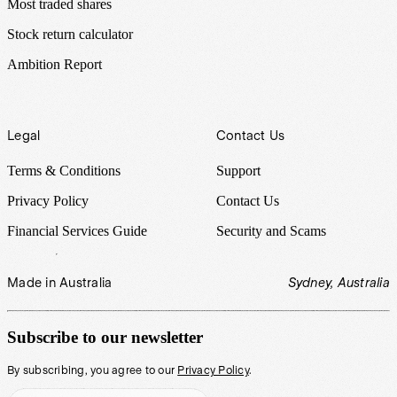
Most traded shares
Stock return calculator
Ambition Report
Legal
Contact Us
Terms & Conditions
Support
Privacy Policy
Contact Us
Financial Services Guide
Security and Scams
Made in Australia
Sydney, Australia
Subscribe to our newsletter
By subscribing, you agree to our
Privacy Policy
.