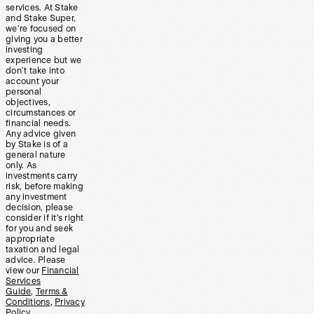
services. At Stake
and Stake Super,
we’re focused on
giving you a better
investing
experience but we
don’t take into
account your
personal
objectives,
circumstances or
financial needs.
Any advice given
by Stake is of a
general nature
only. As
investments carry
risk, before making
any investment
decision, please
consider if it’s right
for you and seek
appropriate
taxation and legal
advice. Please
view our
Financial
Services
Guide
,
Terms &
Conditions
,
Privacy
Policy