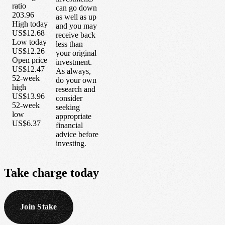
ratio
can go down
203.96
as well as up
High today
and you may
US$12.68
receive back
Low today
less than
US$12.26
your original
Open price
investment.
US$12.47
As always,
52-week
do your own
high
research and
US$13.96
consider
52-week
seeking
low
appropriate
US$6.37
financial
advice before
investing.
Take
charge
today
Join Stake