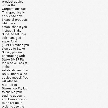
product advice
under the
Corporations Act.
This specifically
applies to any
financial products
which are
established if you
instruct Stake
Super to set up a
self managed
super fund
(‘SMSF’). When you
sign up to Stake
Super, you are
contracting with
Stake SMSF Pty
Ltd who will assist
in the
establishment of a
SMSF under a ‘no
advice model’. You
will also be
referred to
Stakeshop Pty Ltd
to enable your
trading account
and bank account
to be set up in
order to use the