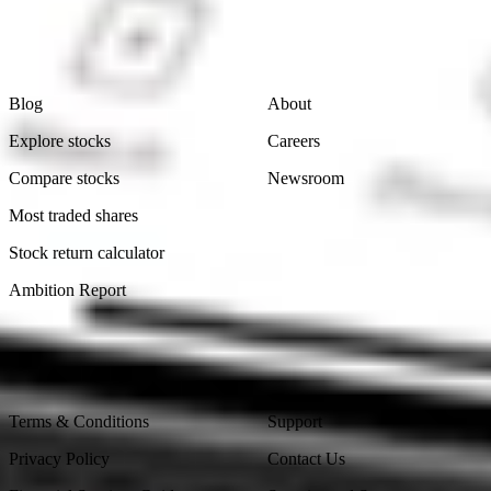
Learn
Company
Blog
About
Explore stocks
Careers
Compare stocks
Newsroom
Most traded shares
Stock return calculator
Ambition Report
Legal
Contact Us
Terms & Conditions
Support
Privacy Policy
Contact Us