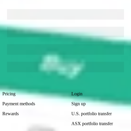
Footer
Product
Account
Pricing
Login
Payment methods
Sign up
Rewards
U.S. portfolio transfer
ASX portfolio transfer