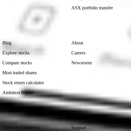
ASX portfolio transfer
Learn
Company
Blog
About
Explore stocks
Careers
Compare stocks
Newsroom
Most traded shares
Stock return calculator
Ambition Report
Legal
Contact Us
Terms & Conditions
Support