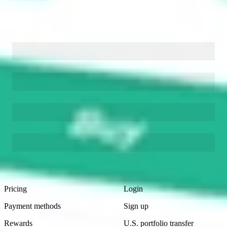
BYN.U
related stocks
Footer
Product
Account
Pricing
Login
Payment methods
Sign up
Rewards
U.S. portfolio transfer