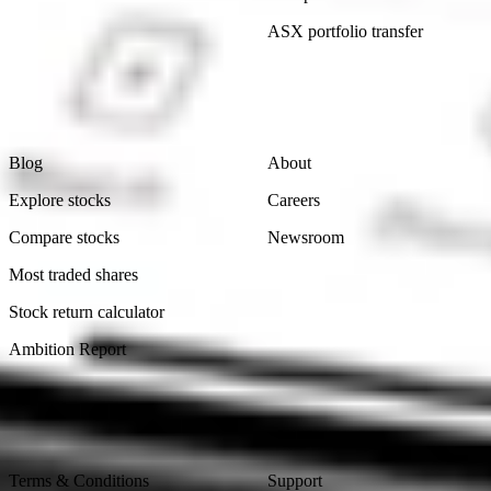
ASX portfolio transfer
Learn
Company
Blog
About
Explore stocks
Careers
Compare stocks
Newsroom
Most traded shares
Stock return calculator
Ambition Report
Legal
Contact Us
Terms & Conditions
Support