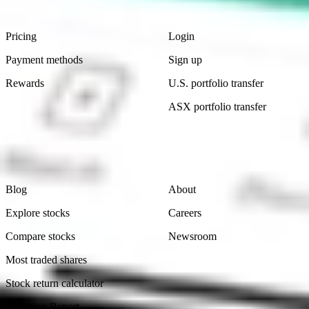
Footer
Product
Account
Pricing
Login
Payment methods
Sign up
Rewards
U.S. portfolio transfer
ASX portfolio transfer
Learn
Company
Blog
About
Explore stocks
Careers
Compare stocks
Newsroom
Most traded shares
Stock return calculator
Ambition Report