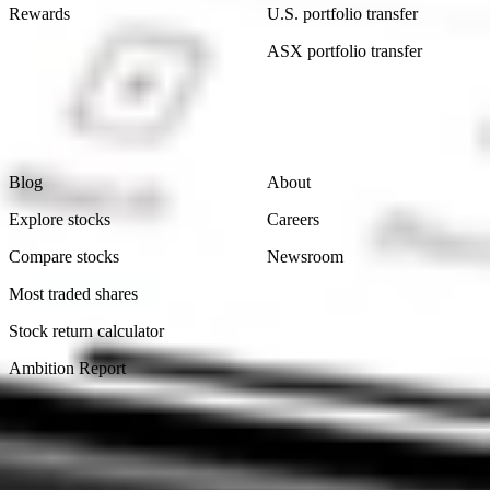
Rewards
U.S. portfolio transfer
ASX portfolio transfer
Learn
Company
Blog
About
Explore stocks
Careers
Compare stocks
Newsroom
Most traded shares
Stock return calculator
Ambition Report
Legal
Contact Us