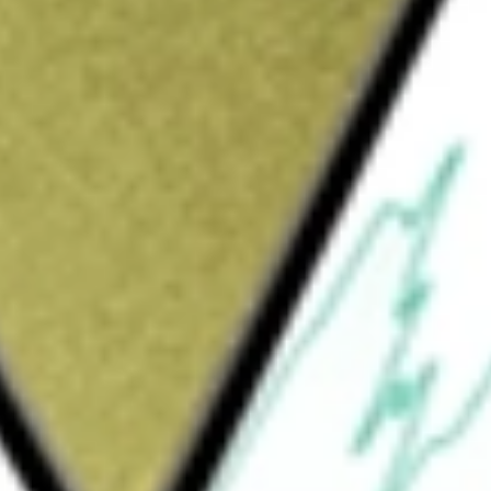
Sign up and fund a new Wall St account and get
&Cs apply
gy that powers the networks and
uting, and next-generation communications. Its
 The Cloud & Networking segment products
 components, modules, and subsystems
d network equipment manufacturers building
and machine learning and data center
provider networks, including products for
 worldwide), and submarine (undersea) network