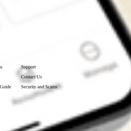
Contact Us
ns
Support
Contact Us
 Guide
Security and Scams