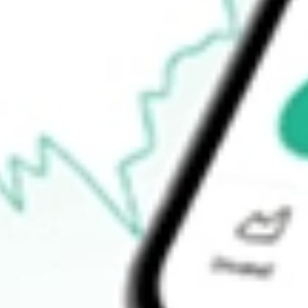
$793.00
Open price
$808.53
52-week high
$1,085.68
52-week low
$108.34
Ready to start your investing journey with Stake?
Open an account
How do I buy LITE shares in Australia?
What is the ticker symbol of Lumentum Holdings Inc.?