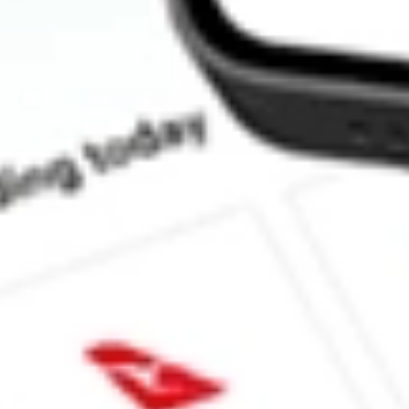
How much is one share of LITE?
What is the market capitalisation of Lumentum Holdings Inc. LI
What is the P/E ratio of LITE?
What is the Earnings Per Share of LITE?
What is the 52-week high for Lumentum Holdings Inc. stock?
What is the 52-week low for Lumentum Holdings Inc. stock?