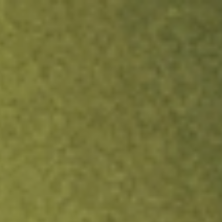
ock.
T&Cs apply.