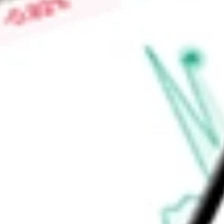
infrastructure. The Industrial Tech segment's products include
fiber lasers, diode lasers, and gas lasers, serving a range of
Find out what a historical investment in
Lumentum Holdings I
stock calculator
.
Market Capitalisation
$64.28B
Price-earnings ratio
-
Dividend yield
0.00%
Volume
2.1M
High today
$881.79
Low today