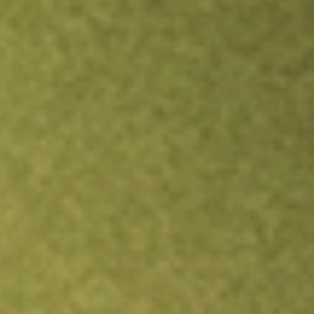
Inves
TRADE NOW
COMPARE
Stock sho
LITE