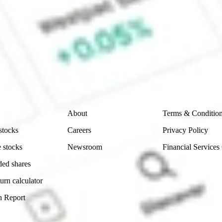
e CommSec, Selfwealth or Superhero?
e securities listed. Past performance is not a 
ch and consider seeking financial, legal and taxation 
 reliability, accuracy or completeness of the market 
Company
Legal
About
Terms & Conditio
stocks
Careers
Privacy Policy
 stocks
Newsroom
Financial Services
ded shares
urn calculator
n Report