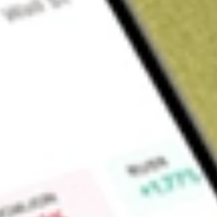
Sign up and fund a new Wall St account and get a full U.S. share.
a full share randomly chosen between GoPro, Dropbox or Nike.
T
Claim now
About
LITE
Lumentum Holdings Inc. is an optical and photonic technolo
infrastructure behind artificial intelligence (AI), cloud comp
segments include Cloud & Networking and Industrial Tech.
include a comprehensive portfolio of optical and photonic
supplied to cloud and communications network operators an
cloud data center infrastructure, including products for AI 
interconnect (DCI) applications, and communications service 
access (local), metro (intracity), long-haul (city-to-city and