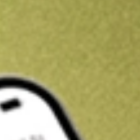
Kickstart your portfolio with a U.S. stock on us