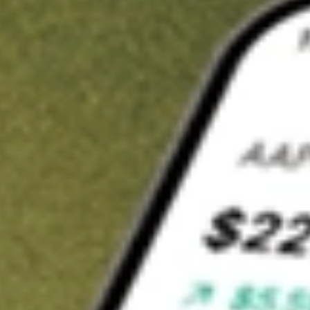
t in
LITE
on Stake
Buy LITE from US$3 brokerage
Invest in 9,500+ U.S. stocks and ETFs
Own a slice of LITE from only US$10 with fractional shares
Get started
wn for demonstrative purposes only. US$3 brokerage up to US$30,000.
related stocks