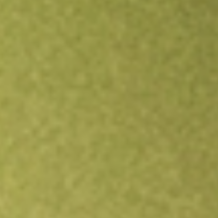
Open an account
Get app
All stocks
LITE
Lumentum Holdings Inc.