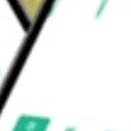
 short-pulse solid-state lasers, kilowatt-class
 end-market applications.
nc.
would be worth today using our
LITE