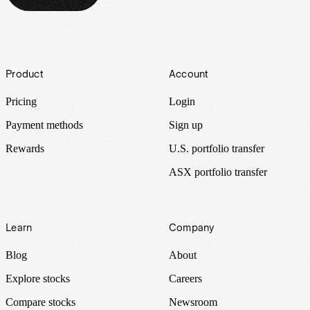
Footer
Product
Account
Pricing
Login
Payment methods
Sign up
Rewards
U.S. portfolio transfer
ASX portfolio transfer
Learn
Company
Blog
About
Explore stocks
Careers
Compare stocks
Newsroom