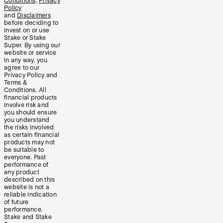
Conditions
,
Privacy
Policy
and
Disclaimers
before deciding to
invest on or use
Stake or Stake
Super. By using our
website or service
in any way, you
agree to our
Privacy Policy and
Terms &
Conditions. All
financial products
involve risk and
you should ensure
you understand
the risks involved
as certain financial
products may not
be suitable to
everyone. Past
performance of
any product
described on this
website is not a
reliable indication
of future
performance.
Stake and Stake