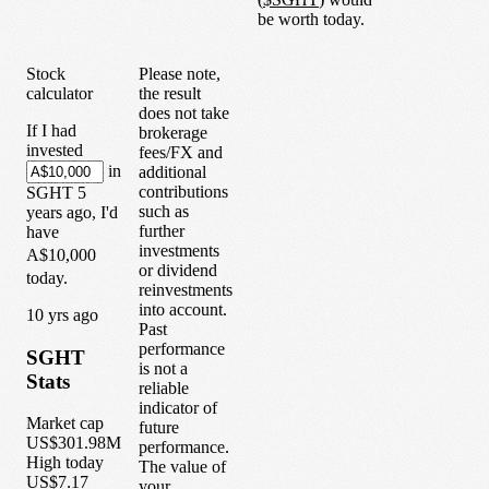
be worth today.
Stock
Please note,
calculator
the result
does not take
If I had
brokerage
invested
fees/FX and
in
additional
contributions
SGHT
5
such as
years
ago, I'd
further
have
investments
A$10,000
or dividend
today.
reinvestments
into account.
1
0
yrs ago
Past
performance
SGHT
is not a
Stats
reliable
indicator of
Market cap
future
US$301.98M
performance.
High today
The value of
US$7.17
your