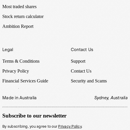
Most traded shares
Stock return calculator
Ambition Report
Legal
Contact Us
Terms & Conditions
Support
Privacy Policy
Contact Us
Financial Services Guide
Security and Scams
Made in Australia
Sydney, Australia
Subscribe to our newsletter
By subscribing, you agree to our
Privacy Policy
.