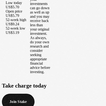
Low today
investments
US$5.70
can go down
Open price
as well as up
US$5.79
and you may
52-week high
receive back
US$9.24
less than
52-week low
your original
US$3.19
investment.
As always,
do your own
research and
consider
seeking
appropriate
financial
advice before
investing.
Take
charge
today
Join Stake