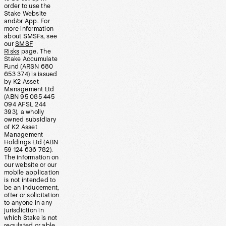
order to use the
Stake Website
and/or App. For
more information
about SMSFs, see
our
SMSF
Risks
page. The
Stake Accumulate
Fund (ARSN 680
653 374) is issued
by K2 Asset
Management Ltd
(ABN 95 085 445
094 AFSL 244
393), a wholly
owned subsidiary
of K2 Asset
Management
Holdings Ltd (ABN
59 124 636 782).
The information on
our website or our
mobile application
is not intended to
be an inducement,
offer or solicitation
to anyone in any
jurisdiction in
which Stake is not
regulated or able