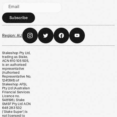
Email
Subscribe
Region:
AU
Stakeshop Pty Ltd,
trading as Stake,
ACN 610 105 505,
is an authorised
representative
(Authorised
Representative No.
1241398) of
Stakeshop AFSL
Pty Ltd (Australian
Financial Services
Licence no.
548196). Stake
SMSF Pty Ltd ACN
648 283 532
(‘Stake Super’) is
not licensed to