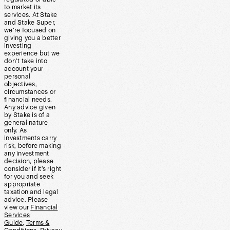
to market its
services. At Stake
and Stake Super,
we’re focused on
giving you a better
investing
experience but we
don’t take into
account your
personal
objectives,
circumstances or
financial needs.
Any advice given
by Stake is of a
general nature
only. As
investments carry
risk, before making
any investment
decision, please
consider if it’s right
for you and seek
appropriate
taxation and legal
advice. Please
view our
Financial
Services
Guide
,
Terms &