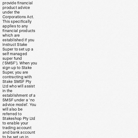
provide financial
product advice
under the
Corporations Act.
This specifically
applies to any
financial products
which are
established if you
instruct Stake
Super to set up a
self managed
super fund
(‘SMSF’). When you
sign up to Stake
Super, you are
contracting with
Stake SMSF Pty
Ltd who will assist
in the
establishment of a
SMSF under a ‘no
advice model’. You
will also be
referred to
Stakeshop Pty Ltd
to enable your
trading account
and bank account
to be set up in