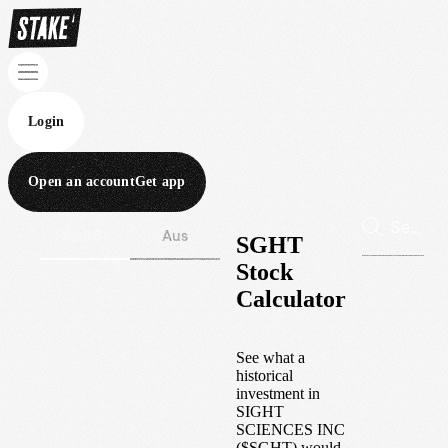
Login
Open an account
Get app
Wall St
Aus
SGHT
Stock
Calculator
See what a
historical
investment in
SIGHT
SCIENCES INC
(
$
SGHT
) would