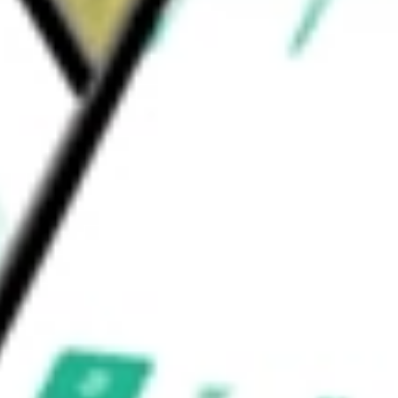
omian gland disease (MGD), enabling
 cause of dry eye disease.
NC
would be worth today using our
SGHT