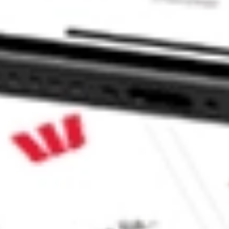
GHT?
ke CommSec, Selfwealth or Superhero?
e securities listed. Past performance is not a 
ch and consider seeking financial, legal and taxation 