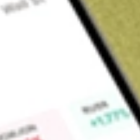
Sign up and fund a new Wall St account and get a full U.S. share.
a full share randomly chosen between GoPro, Dropbox or Nike.
T
Claim now
About
SGHT
Sight Sciences, Inc. is an eyecare technology company. Th
commercialization of surgical and nonsurgical technologies f
The Company operates through two segments: Surgical Glauc
the Surgical Glaucoma segment features the OMNI Surgical S
surgery technology indicated to reduce intraocular pressure 
glaucoma, and the SION Surgical Instrument is a bladeless, 
surgical procedures to excise trabecular meshwork. The prod
consists of the TearCare System (TearCare) for ophthalmolog