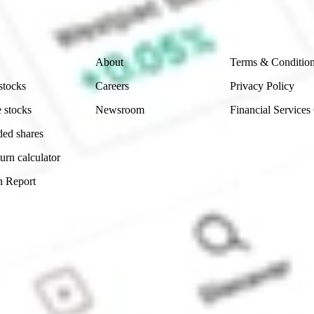
 reliability, accuracy or completeness of the market 
Company
Legal
About
Terms & Conditio
stocks
Careers
Privacy Policy
 stocks
Newsroom
Financial Services
ded shares
urn calculator
n Report
Sydney, Australia