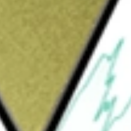
Sign up and fund a new Wall St account and get
&Cs apply
e Company is focused on the development and
or the treatment of prevalent eye diseases.
oma and Dry Eye. The product portfolio for
ystem, which is an implant-free glaucoma
in adult patients with primary open-angle
a manually operated device used in ophthalmic
uct portfolio for the Dry Eye segment
ists and optometrists. TearCare is used by