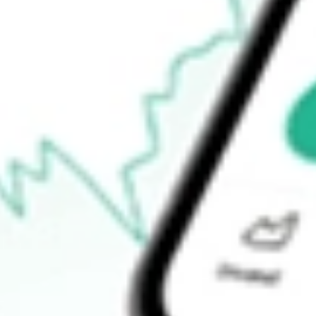
$5.25
Open price
$5.77
52-week high
$9.24
52-week low
$3.19
Ready to start your investing journey with Stake?
Open an account
How do I buy SGHT shares in Australia?
What is the ticker symbol of SIGHT SCIENCES INC?