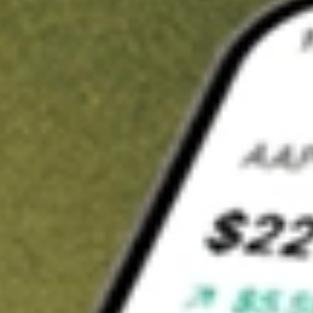
t in
SGHT
on Stake
Buy SGHT from US$3 brokerage
Invest in 9,500+ U.S. stocks and ETFs
Own a slice of SGHT from only US$10 with fractional shares
Get started
wn for demonstrative purposes only. US$3 brokerage up to US$30,000.
T
related stocks