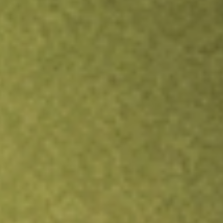
Inves
TRADE NOW
COMPARE
Stock sho
SGH