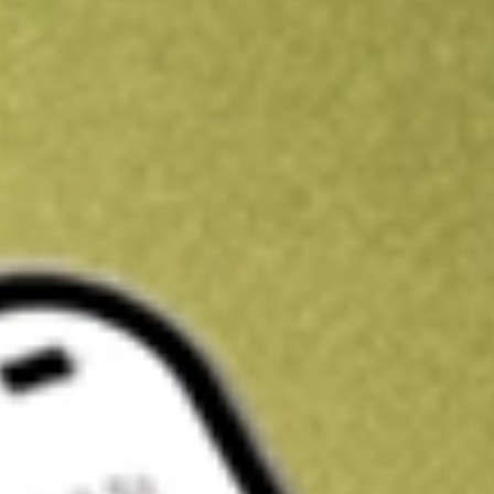
Kickstart your portfolio with a U.S. stock on us