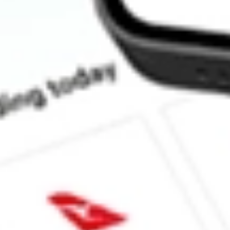
How much is one share of SGHT?
What is the market capitalisation of SIGHT SCIENCES INC S
What is the 52-week high for SIGHT SCIENCES INC stock?
What is the 52-week low for SIGHT SCIENCES INC stock?
Can I buy SGHT shares through Stake, an investing platform li
This is not financial product advice nor a recommendation to invest in th
reliable indicator of future performance. As always, do your own resear