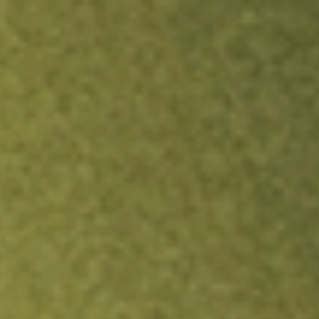
ock.
T&Cs apply.