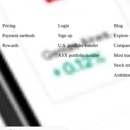
advice before investing. No representation is made as to the timeliness,
data provided.
Footer
Product
Account
Learn
Pricing
Login
Blog
Payment methods
Sign up
Explore 
Rewards
U.S. portfolio transfer
Compare
ASX portfolio transfer
Most tra
Stock ret
Ambitio
Made in Australia
Subscribe to our newsletter
By subscribing, you agree to our
Privacy Policy
.