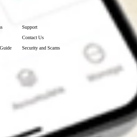
Contact Us
ns
Support
Contact Us
 Guide
Security and Scams
Get the app
4.7
4.6