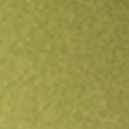
Open an account
Get app
All stocks
SGHT
SIGHT SCIENCES INC