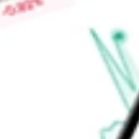
adult patients with evaporative dry eye disease due to meib
clearance of gland obstructions by physicians to address the
Find out what a historical investment in
SIGHT SCIENCES I
stock calculator
.
Market Capitalisation
$306.87M
Price-earnings ratio
-
Dividend yield
0.00%
Volume
460.87K
High today
$5.77
Low today