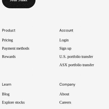
Footer
Product
Account
Pricing
Login
Payment methods
Sign up
Rewards
U.S. portfolio transfer
ASX portfolio transfer
Learn
Company
Blog
About
Explore stocks
Careers