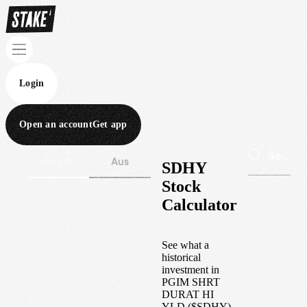
Login
Open an account
Get app
Wall St
Aus
SDHY
Stock
Calculator
See what a
historical
investment in
PGIM SHRT
DURAT HI
YLD
(
$
SDHY
)