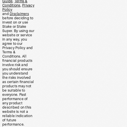
Guide
,
Terms &
Conditions
,
Privacy
Policy
and
Disclaimers
before deciding to
invest on or use
Stake or Stake
Super. By using our
website or service
in any way, you
agree to our
Privacy Policy and
Terms &
Conditions. All
financial products
involve risk and
you should ensure
you understand
the risks involved
as certain financial
products may not
be suitable to
everyone. Past
performance of
any product
described on this
website is not a
reliable indication
of future
performance.