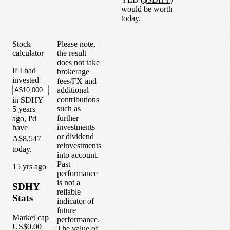
would be worth
today.
Stock
Please note,
calculator
the result
does not take
If I had
brokerage
invested
fees/FX and
additional
contributions
in
SDHY
such as
5
years
further
ago, I'd
investments
have
or dividend
A$8,547
reinvestments
today.
into account.
Past
1
5
yrs ago
performance
is not a
SDHY
reliable
Stats
indicator of
future
Market cap
performance.
US$0.00
The value of