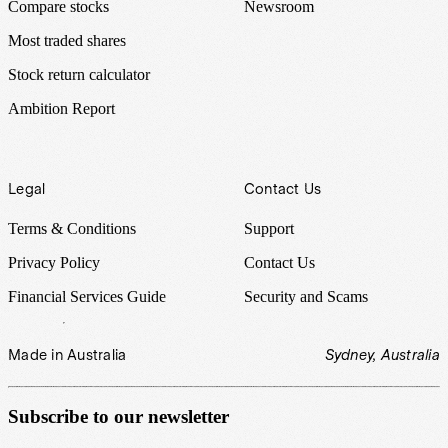
Compare stocks
Newsroom
Most traded shares
Stock return calculator
Ambition Report
Legal
Contact Us
Terms & Conditions
Support
Privacy Policy
Contact Us
Financial Services Guide
Security and Scams
Made in Australia
Sydney, Australia
Subscribe to our newsletter