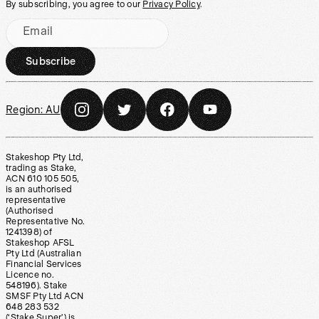
By subscribing, you agree to our
Privacy Policy
.
Email
Subscribe
Region:
AU
Stakeshop Pty Ltd,
trading as Stake,
ACN 610 105 505,
is an authorised
representative
(Authorised
Representative No.
1241398) of
Stakeshop AFSL
Pty Ltd (Australian
Financial Services
Licence no.
548196). Stake
SMSF Pty Ltd ACN
648 283 532
(‘Stake Super’) is