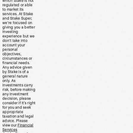
which Stake is not
regulated or able
to market its
services. At Stake
and Stake Super,
we’re focused on
giving you a better
investing
experience but we
don’t take into
account your
personal
objectives,
circumstances or
financial needs.
Any advice given
by Stake is of a
general nature
only. As
investments carry
risk, before making
any investment
decision, please
consider if it’s right
for you and seek
appropriate
taxation and legal
advice. Please
view our
Financial
Services