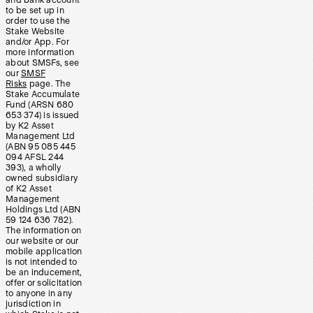
and bank account
to be set up in
order to use the
Stake Website
and/or App. For
more information
about SMSFs, see
our
SMSF
Risks
page. The
Stake Accumulate
Fund (ARSN 680
653 374) is issued
by K2 Asset
Management Ltd
(ABN 95 085 445
094 AFSL 244
393), a wholly
owned subsidiary
of K2 Asset
Management
Holdings Ltd (ABN
59 124 636 782).
The information on
our website or our
mobile application
is not intended to
be an inducement,
offer or solicitation
to anyone in any
jurisdiction in