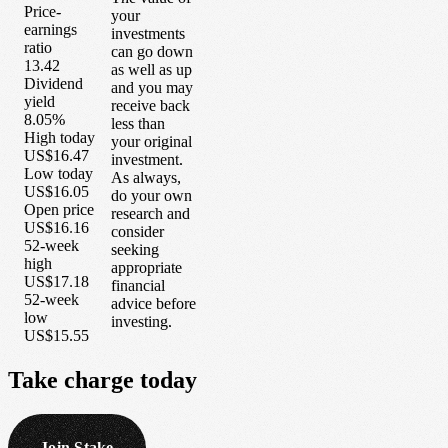
Price-
your
earnings
investments
ratio
can go down
13.42
as well as up
Dividend
and you may
yield
receive back
8.05%
less than
High today
your original
US$16.47
investment.
Low today
As always,
US$16.05
do your own
Open price
research and
US$16.16
consider
52-week
seeking
high
appropriate
US$17.18
financial
52-week
advice before
low
investing.
US$15.55
Take
charge
today
Join Stake