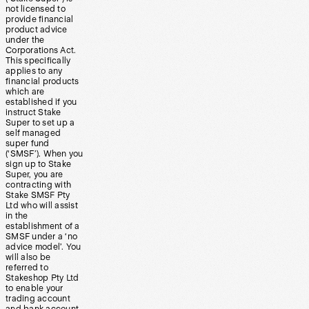
not licensed to
provide financial
product advice
under the
Corporations Act.
This specifically
applies to any
financial products
which are
established if you
instruct Stake
Super to set up a
self managed
super fund
(‘SMSF’). When you
sign up to Stake
Super, you are
contracting with
Stake SMSF Pty
Ltd who will assist
in the
establishment of a
SMSF under a ‘no
advice model’. You
will also be
referred to
Stakeshop Pty Ltd
to enable your
trading account