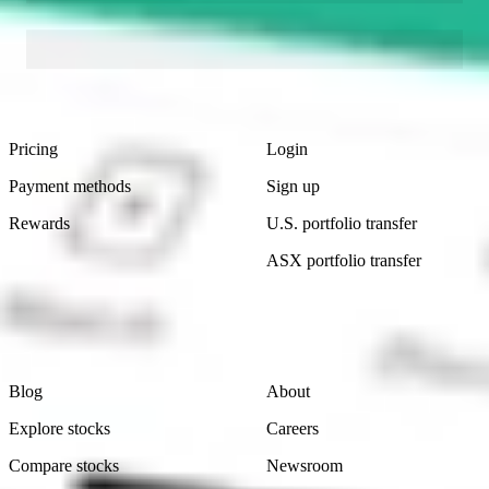
Footer
Product
Account
Pricing
Login
Payment methods
Sign up
Rewards
U.S. portfolio transfer
ASX portfolio transfer
Learn
Company
Blog
About
Explore stocks
Careers
Compare stocks
Newsroom