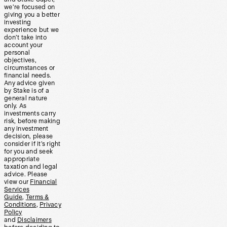
we’re focused on
giving you a better
investing
experience but we
don’t take into
account your
personal
objectives,
circumstances or
financial needs.
Any advice given
by Stake is of a
general nature
only. As
investments carry
risk, before making
any investment
decision, please
consider if it’s right
for you and seek
appropriate
taxation and legal
advice. Please
view our
Financial
Services
Guide
,
Terms &
Conditions
,
Privacy
Policy
and
Disclaimers