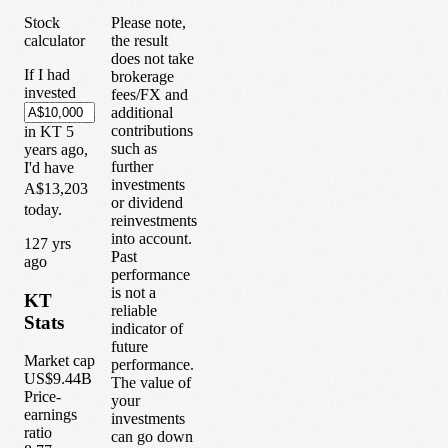
Stock
Please note,
calculator
the result
does not take
If I had
brokerage
invested
fees/FX and
additional
contributions
in
KT
5
such as
years
ago,
further
I'd have
investments
A$13,203
or dividend
today.
reinvestments
into account.
1
27
yrs
Past
ago
performance
is not a
KT
reliable
Stats
indicator of
future
Market cap
performance.
US$9.44B
The value of
Price-
your
earnings
investments
ratio
can go down