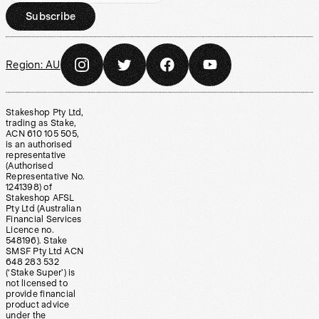
Subscribe
Region:
AU
Stakeshop Pty Ltd,
trading as Stake,
ACN 610 105 505,
is an authorised
representative
(Authorised
Representative No.
1241398) of
Stakeshop AFSL
Pty Ltd (Australian
Financial Services
Licence no.
548196). Stake
SMSF Pty Ltd ACN
648 283 532
(‘Stake Super’) is
not licensed to
provide financial
product advice
under the