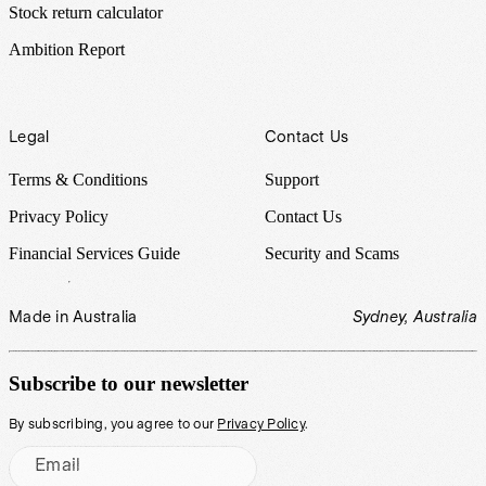
Stock return calculator
Ambition Report
Legal
Contact Us
Terms & Conditions
Support
Privacy Policy
Contact Us
Financial Services Guide
Security and Scams
Made in Australia
Sydney, Australia
Subscribe to our newsletter
By subscribing, you agree to our
Privacy Policy
.
Email