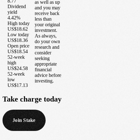
8.77
as well as up
Dividend
and you may
yield
receive back
4.42%
less than
High today
your original
US$18.62
investment.
Low today
As always,
US$18.36
do your own
Open price
research and
US$18.54
consider
52-week
seeking
high
appropriate
US$24.58
financial
52-week
advice before
low
investing.
US$17.13
Take
charge
today
Join Stake