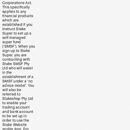
Corporations Act.
This specifically
applies to any
financial products
which are
established if you
instruct Stake
Super to set up a
self managed
super fund
(‘SMSF’). When you
sign up to Stake
Super, you are
contracting with
Stake SMSF Pty
Ltd who will assist
in the
establishment of a
SMSF under a ‘no
advice model’. You
will also be
referred to
Stakeshop Pty Ltd
to enable your
trading account
and bank account
to be set up in
order to use the
Stake Website
and/or App. For