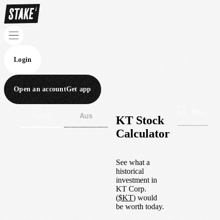
Login
Open an account
Get app
Wall St
Aus
KT Stock
Calculator
See what a
historical
investment in
KT Corp.
(
$
KT
) would
be worth today.