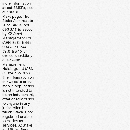
more information
about SMSFs, see
our
SMSF
Risks
page. The
Stake Accumulate
Fund (ARSN 680
653 374) is issued
by K2 Asset
Management Ltd
(ABN 95 085 445
094 AFSL 244
393), a wholly
owned subsidiary
of K2 Asset
Management
Holdings Ltd (ABN
59 124 636 782).
The information on
our website or our
mobile application
is not intended to
be an inducement,
offer or solicitation
to anyone in any
jurisdiction in
which Stake is not
regulated or able
to market its
services. At Stake
and Stake Super,