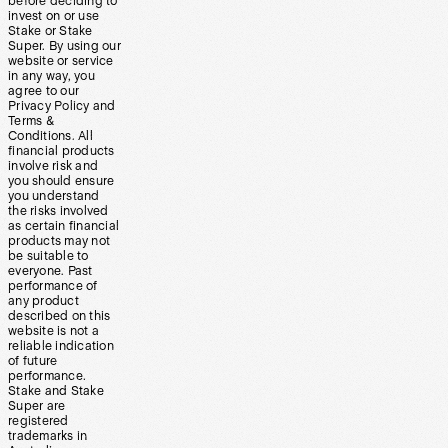
before deciding to
invest on or use
Stake or Stake
Super. By using our
website or service
in any way, you
agree to our
Privacy Policy and
Terms &
Conditions. All
financial products
involve risk and
you should ensure
you understand
the risks involved
as certain financial
products may not
be suitable to
everyone. Past
performance of
any product
described on this
website is not a
reliable indication
of future
performance.
Stake and Stake
Super are
registered
trademarks in