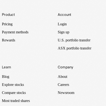
Footer
Product
Account
Pricing
Login
Payment methods
Sign up
Rewards
U.S. portfolio transfer
ASX portfolio transfer
Learn
Company
Blog
About
Explore stocks
Careers
Compare stocks
Newsroom
Most traded shares