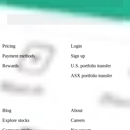
Footer
Product
Account
Pricing
Login
Payment methods
Sign up
Rewards
U.S. portfolio transfer
ASX portfolio transfer
Learn
Company
Blog
About
Explore stocks
Careers