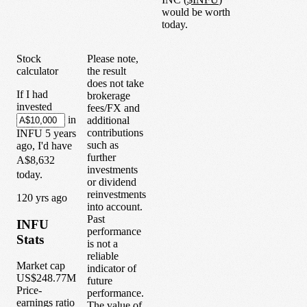
would be worth
today.
Stock
Please note,
calculator
the result
does not take
If I had
brokerage
invested
fees/FX and
in
additional
contributions
INFU
5
years
such as
ago, I'd have
further
A$8,632
investments
today.
or dividend
reinvestments
1
20
yrs ago
into account.
Past
INFU
performance
Stats
is not a
reliable
Market cap
indicator of
US$248.77M
future
Price-
performance.
earnings ratio
The value of