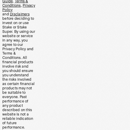
Guide
,
Terms &
Conditions
,
Privacy
Policy
and
Disclaimers
before deciding to
invest on or use
Stake or Stake
Super. By using our
website or service
in any way, you
agree to our
Privacy Policy and
Terms &
Conditions. All
financial products
involve risk and
you should ensure
you understand
the risks involved
as certain financial
products may not
be suitable to
everyone. Past
performance of
any product
described on this
website is not a
reliable indication
of future
performance.