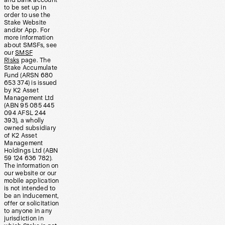
and bank account
to be set up in
order to use the
Stake Website
and/or App. For
more information
about SMSFs, see
our
SMSF
Risks
page. The
Stake Accumulate
Fund (ARSN 680
653 374) is issued
by K2 Asset
Management Ltd
(ABN 95 085 445
094 AFSL 244
393), a wholly
owned subsidiary
of K2 Asset
Management
Holdings Ltd (ABN
59 124 636 782).
The information on
our website or our
mobile application
is not intended to
be an inducement,
offer or solicitation
to anyone in any
jurisdiction in