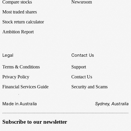
Compare stocks
Newsroom
Most traded shares
Stock return calculator
Ambition Report
Legal
Contact Us
Terms & Conditions
Support
Privacy Policy
Contact Us
Financial Services Guide
Security and Scams
Made in Australia
Sydney, Australia
Subscribe to our newsletter