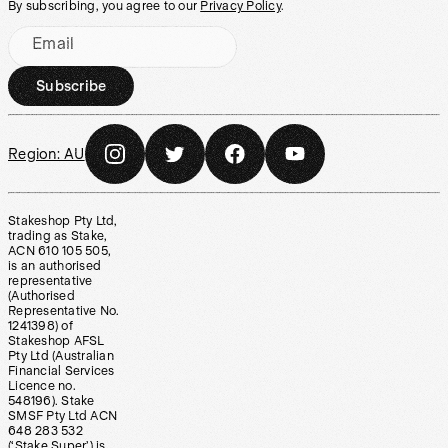
By subscribing, you agree to our
Privacy Policy
.
Email
Subscribe
Region:
AU
Stakeshop Pty Ltd,
trading as Stake,
ACN 610 105 505,
is an authorised
representative
(Authorised
Representative No.
1241398) of
Stakeshop AFSL
Pty Ltd (Australian
Financial Services
Licence no.
548196). Stake
SMSF Pty Ltd ACN
648 283 532
(‘Stake Super’) is