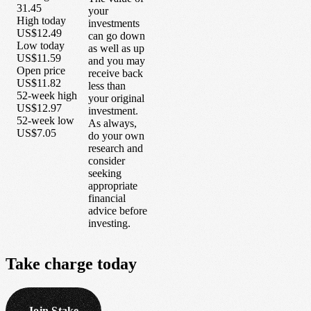
31.45
your
High today
investments
US$12.49
can go down
Low today
as well as up
US$11.59
and you may
Open price
receive back
US$11.82
less than
52-week high
your original
US$12.97
investment.
52-week low
As always,
US$7.05
do your own
research and
consider
seeking
appropriate
financial
advice before
investing.
Take
charge
today
Join Stake