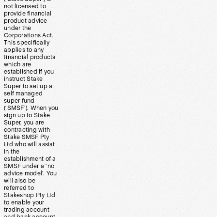
not licensed to
provide financial
product advice
under the
Corporations Act.
This specifically
applies to any
financial products
which are
established if you
instruct Stake
Super to set up a
self managed
super fund
(‘SMSF’). When you
sign up to Stake
Super, you are
contracting with
Stake SMSF Pty
Ltd who will assist
in the
establishment of a
SMSF under a ‘no
advice model’. You
will also be
referred to
Stakeshop Pty Ltd
to enable your
trading account