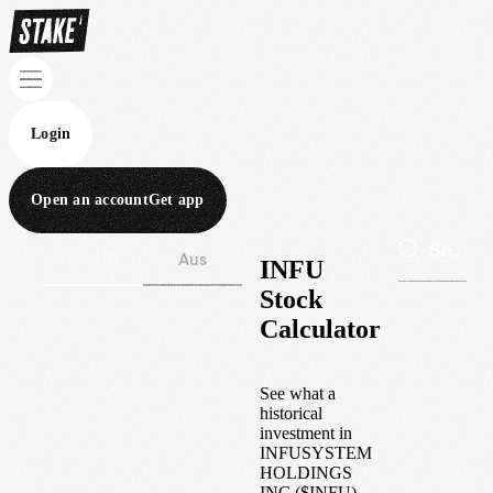
Login
Open an account
Get app
Wall St
Aus
INFU
Stock
Calculator
See what a
historical
investment in
INFUSYSTEM
HOLDINGS
INC
(
$
INFU
)