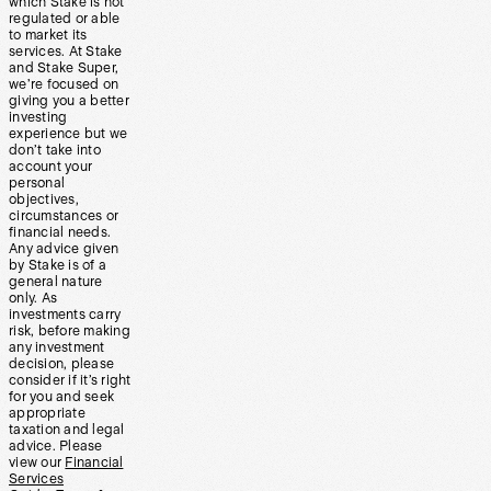
which Stake is not
regulated or able
to market its
services. At Stake
and Stake Super,
we’re focused on
giving you a better
investing
experience but we
don’t take into
account your
personal
objectives,
circumstances or
financial needs.
Any advice given
by Stake is of a
general nature
only. As
investments carry
risk, before making
any investment
decision, please
consider if it’s right
for you and seek
appropriate
taxation and legal
advice. Please
view our
Financial
Services