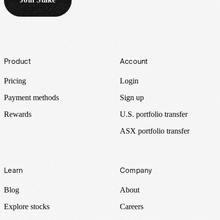
Footer
Product
Account
Pricing
Login
Payment methods
Sign up
Rewards
U.S. portfolio transfer
ASX portfolio transfer
Learn
Company
Blog
About
Explore stocks
Careers