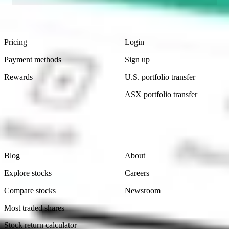
Footer
Product
Account
Pricing
Login
Payment methods
Sign up
Rewards
U.S. portfolio transfer
ASX portfolio transfer
Learn
Company
Blog
About
Explore stocks
Careers
Compare stocks
Newsroom
Most traded shares
Stock return calculator