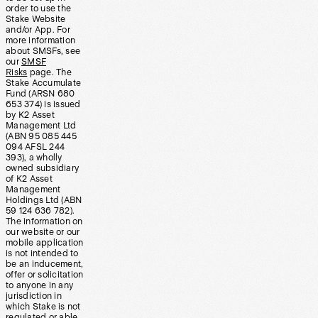
order to use the
Stake Website
and/or App. For
more information
about SMSFs, see
our
SMSF
Risks
page. The
Stake Accumulate
Fund (ARSN 680
653 374) is issued
by K2 Asset
Management Ltd
(ABN 95 085 445
094 AFSL 244
393), a wholly
owned subsidiary
of K2 Asset
Management
Holdings Ltd (ABN
59 124 636 782).
The information on
our website or our
mobile application
is not intended to
be an inducement,
offer or solicitation
to anyone in any
jurisdiction in
which Stake is not
regulated or able