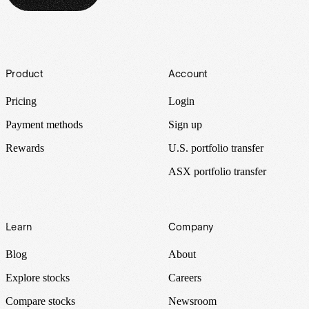
Footer
Product
Account
Pricing
Login
Payment methods
Sign up
Rewards
U.S. portfolio transfer
ASX portfolio transfer
Learn
Company
Blog
About
Explore stocks
Careers
Compare stocks
Newsroom