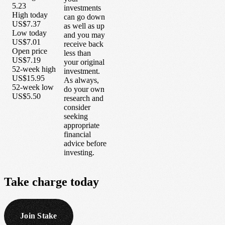
5.23
investments
High today
can go down
US$7.37
as well as up
Low today
and you may
US$7.01
receive back
Open price
less than
US$7.19
your original
52-week high
investment.
US$15.95
As always,
52-week low
do your own
US$5.50
research and
consider
seeking
appropriate
financial
advice before
investing.
Take
charge
today
Join Stake