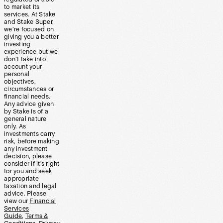
to market its
services. At Stake
and Stake Super,
we’re focused on
giving you a better
investing
experience but we
don’t take into
account your
personal
objectives,
circumstances or
financial needs.
Any advice given
by Stake is of a
general nature
only. As
investments carry
risk, before making
any investment
decision, please
consider if it’s right
for you and seek
appropriate
taxation and legal
advice. Please
view our
Financial
Services
Guide
,
Terms &