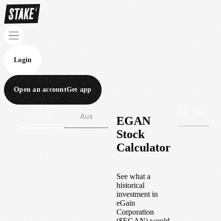
Login
Open an account
Get app
Wall St
Aus
EGAN
Stock
Calculator
See what a
historical
investment in
eGain
Corporation
(
$
EGAN
) would