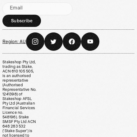
Email
Subscribe
Region:
AU
Stakeshop Pty Ltd,
trading as Stake,
ACN 610 105 505,
is an authorised
representative
(Authorised
Representative No.
1241398) of
Stakeshop AFSL
Pty Ltd (Australian
Financial Services
Licence no.
548196). Stake
SMSF Pty Ltd ACN
648 283 532
(‘Stake Super’) is
not licensed to