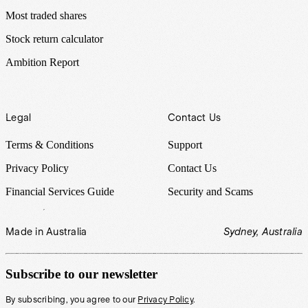
Most traded shares
Stock return calculator
Ambition Report
Legal
Contact Us
Terms & Conditions
Support
Privacy Policy
Contact Us
Financial Services Guide
Security and Scams
Made in Australia
Sydney, Australia
Subscribe to our newsletter
By subscribing, you agree to our
Privacy Policy
.