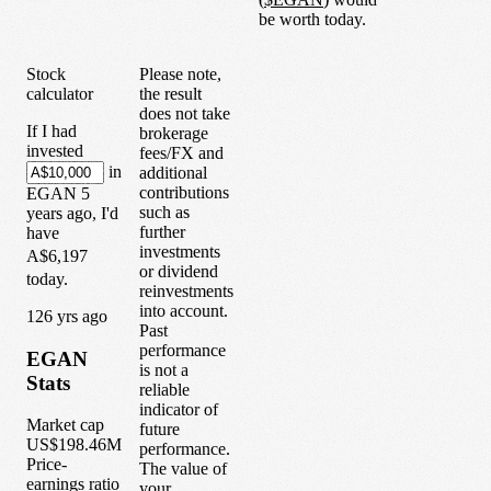
be worth today.
Stock
Please note,
calculator
the result
does not take
If I had
brokerage
invested
fees/FX and
in
additional
contributions
EGAN
5
such as
years
ago, I'd
further
have
investments
A$6,197
or dividend
today.
reinvestments
into account.
1
26
yrs ago
Past
performance
EGAN
is not a
Stats
reliable
indicator of
Market cap
future
US$198.46M
performance.
Price-
The value of
earnings ratio
your