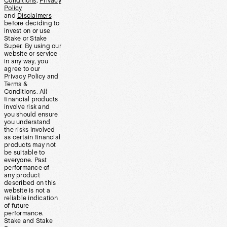
Conditions
,
Privacy
Policy
and
Disclaimers
before deciding to
invest on or use
Stake or Stake
Super. By using our
website or service
in any way, you
agree to our
Privacy Policy and
Terms &
Conditions. All
financial products
involve risk and
you should ensure
you understand
the risks involved
as certain financial
products may not
be suitable to
everyone. Past
performance of
any product
described on this
website is not a
reliable indication
of future
performance.
Stake and Stake