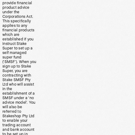
provide financial
product advice
under the
Corporations Act.
This specifically
applies to any
financial products
which are
established if you
instruct Stake
Super to set up a
self managed
super fund
(‘SMSF’). When you
sign up to Stake
Super, you are
contracting with
Stake SMSF Pty
Ltd who will assist
in the
establishment of a
SMSF under a ‘no
advice model’. You
will also be
referred to
Stakeshop Pty Ltd
to enable your
trading account
and bank account
to be set up in