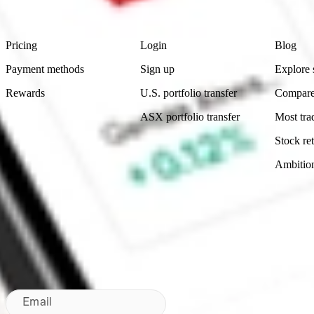
Footer
Product
Account
Learn
Pricing
Login
Blog
Payment methods
Sign up
Explore 
Rewards
U.S. portfolio transfer
Compare
ASX portfolio transfer
Most tra
Stock ret
Ambitio
Made in Australia
Subscribe to our newsletter
By subscribing, you agree to our
Privacy Policy
.
Email