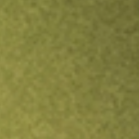
TRADE NOW
COMPARE