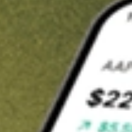
Invest in
PGM
on Stake
Buy PGM from A$3 brokerage
Invest in 2,500+ Aussie stocks and ETFs
CHESS-sponsored ASX trades
Get started
Stock shown for demonstrative purposes only. A$3 brokerage
up to A$30,000.
PGM
related stocks