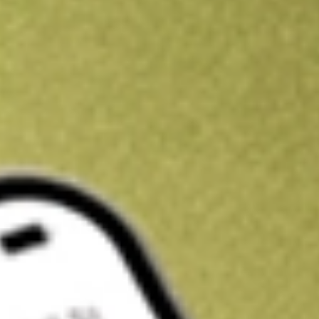
Get A$10 trading credit to start you off
Sign up and fund a new Stake AUS account and get A$10 bonus tr
enjoy an extra A$10 trading credit on us.
T&Cs apply
Claim now