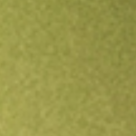
Open an account
Get app
All stocks
PGM
Platina Resources