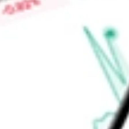
$0.02
Low today
$0.02
Open price
$0.02
52-week high
$0.05
52-week low
$0.02
Materials
Metals & Mining
Precious Metals & Minerals
Ready to start your investing journey with Stake?
Open an account