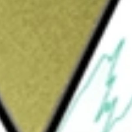
pany focused on the exploration and development of early-
ld be worth today using our
PGM
stock calculator
.