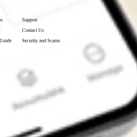
Contact Us
ns
Support
Contact Us
 Guide
Security and Scams
Get the app
4.7
4.6