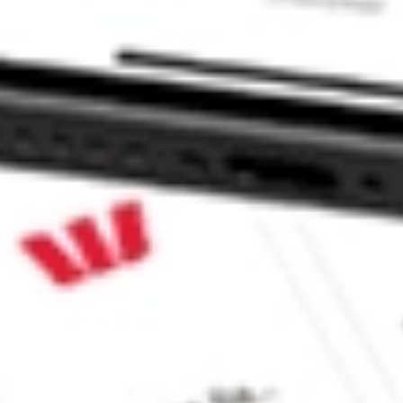
 CommSec, Selfwealth or Superhero?
in the securities listed. Past performance is not a reliable
and consider seeking financial, legal and taxation advice before
ity, accuracy or completeness of the market data provided.