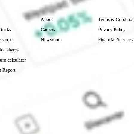
Company
Legal
About
Terms & Conditio
stocks
Careers
Privacy Policy
 stocks
Newsroom
Financial Services
ded shares
urn calculator
n Report
Sydney, Australia