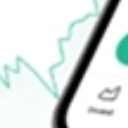
Announcements
How do I buy PGM shares in Australia?
What is the ticker symbol of Platina Resources?
How much is one share of PGM?
What is the market capitalisation of Platina Resources PGM?