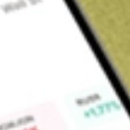
About
PGM
Platina Resources Limited (PGM) is an Australian based com
stage metal projects.
Find out what a historical investment in
Platina Resources
wou
Market Capitalisation
$15M
Price-earnings ratio
-3.67
Dividend yield
-
High today