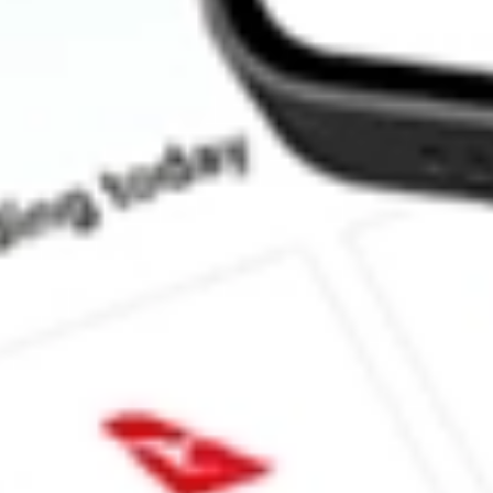
What is the P/E ratio of PGM?
What is the Earnings Per Share of PGM?
What is the 52-week high for Platina Resources stock?
What is the 52-week low for Platina Resources stock?
Can I buy PGM shares through Stake, an investing platform like
This is not financial product advice nor a recommendation to invest 
indicator of future performance. As always, do your own research 
investing. No representation is made as to the timeliness, reliabil