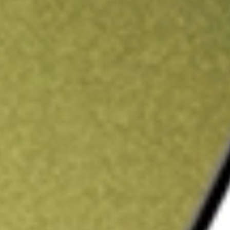
ading credit.
Sign up and fund a new Stake AUS account and