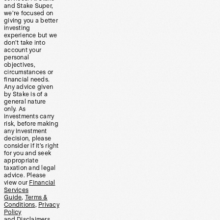
and Stake Super,
we’re focused on
giving you a better
investing
experience but we
don’t take into
account your
personal
objectives,
circumstances or
financial needs.
Any advice given
by Stake is of a
general nature
only. As
investments carry
risk, before making
any investment
decision, please
consider if it’s right
for you and seek
appropriate
taxation and legal
advice. Please
view our
Financial
Services
Guide
,
Terms &
Conditions
,
Privacy
Policy
and
Disclaimers