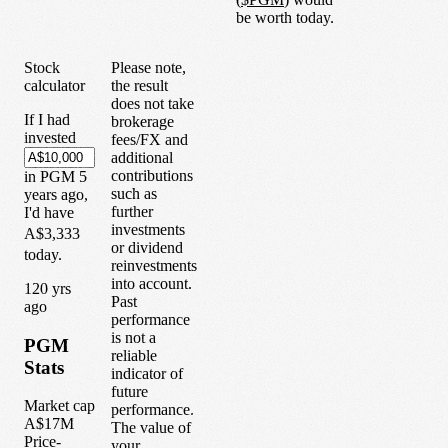
be worth today.
Stock
Please note,
calculator
the result
does not take
If I had
brokerage
invested
fees/FX and
additional
contributions
in
PGM
5
such as
years
ago,
further
I'd have
investments
A$3,333
or dividend
today.
reinvestments
into account.
1
20
yrs
Past
ago
performance
is not a
PGM
reliable
Stats
indicator of
future
Market cap
performance.
A$17M
The value of
Price-
your