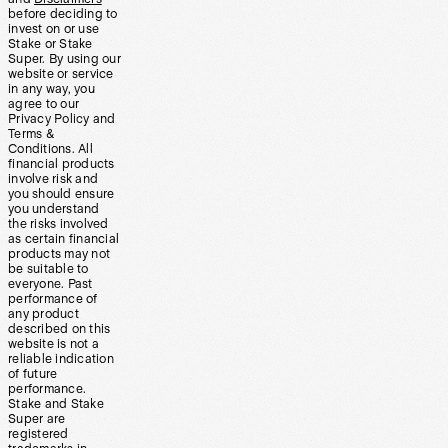
before deciding to
invest on or use
Stake or Stake
Super. By using our
website or service
in any way, you
agree to our
Privacy Policy and
Terms &
Conditions. All
financial products
involve risk and
you should ensure
you understand
the risks involved
as certain financial
products may not
be suitable to
everyone. Past
performance of
any product
described on this
website is not a
reliable indication
of future
performance.
Stake and Stake
Super are
registered