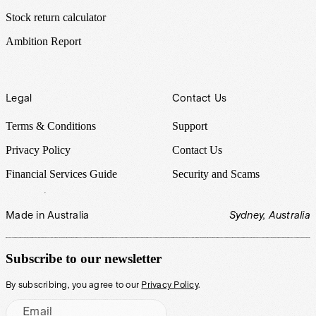
Stock return calculator
Ambition Report
Legal
Contact Us
Terms & Conditions
Support
Privacy Policy
Contact Us
Financial Services Guide
Security and Scams
Made in Australia
Sydney, Australia
Subscribe to our newsletter
By subscribing, you agree to our
Privacy Policy
.
Email