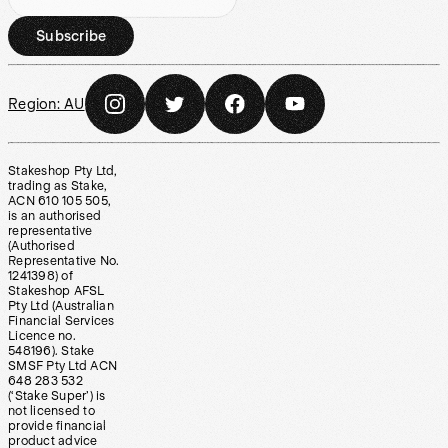
Subscribe
Region:
AU
Stakeshop Pty Ltd,
trading as Stake,
ACN 610 105 505,
is an authorised
representative
(Authorised
Representative No.
1241398) of
Stakeshop AFSL
Pty Ltd (Australian
Financial Services
Licence no.
548196). Stake
SMSF Pty Ltd ACN
648 283 532
(‘Stake Super’) is
not licensed to
provide financial
product advice