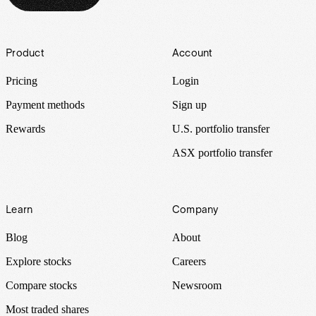
Footer
Product
Account
Pricing
Login
Payment methods
Sign up
Rewards
U.S. portfolio transfer
ASX portfolio transfer
Learn
Company
Blog
About
Explore stocks
Careers
Compare stocks
Newsroom
Most traded shares