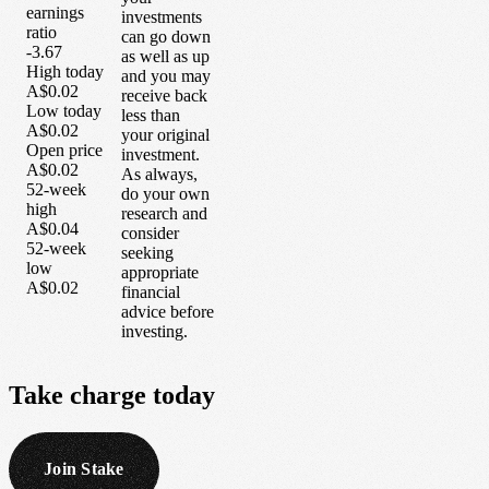
earnings
investments
ratio
can go down
-3.67
as well as up
High today
and you may
A$0.02
receive back
Low today
less than
A$0.02
your original
Open price
investment.
A$0.02
As always,
52-week
do your own
high
research and
A$0.04
consider
52-week
seeking
low
appropriate
A$0.02
financial
advice before
investing.
Take
charge
today
Join Stake