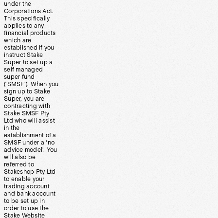
under the
Corporations Act.
This specifically
applies to any
financial products
which are
established if you
instruct Stake
Super to set up a
self managed
super fund
(‘SMSF’). When you
sign up to Stake
Super, you are
contracting with
Stake SMSF Pty
Ltd who will assist
in the
establishment of a
SMSF under a ‘no
advice model’. You
will also be
referred to
Stakeshop Pty Ltd
to enable your
trading account
and bank account
to be set up in
order to use the
Stake Website