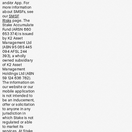
and/or App. For
more information
about SMSFs, see
our
SMSF
Risks
page. The
Stake Accumulate
Fund (ARSN 680
653 374) is issued
by K2 Asset
Management Ltd
(ABN 95 085 445
094 AFSL 244
393), a wholly
owned subsidiary
of K2 Asset
Management
Holdings Ltd (ABN
59 124 636 782).
The information on
our website or our
mobile application
is not intended to
be an inducement,
offer or solicitation
to anyone in any
jurisdiction in
which Stake is not
regulated or able
to market its
services. At Stake