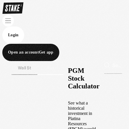
Login
Open an account
Get app
Wall St
Aus
PGM
Stock
Calculator
See what a
historical
investment in
Platina
Resources
(
$
PGM
) would