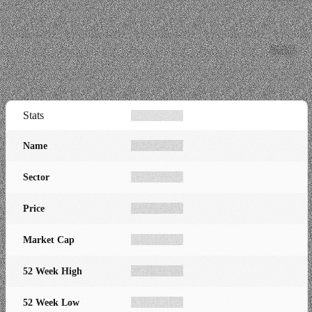
Stats
Name
Sector
Price
Market Cap
52 Week High
52 Week Low