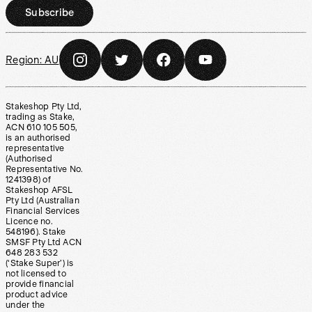
Subscribe
Region:
AU
Stakeshop Pty Ltd,
trading as Stake,
ACN 610 105 505,
is an authorised
representative
(Authorised
Representative No.
1241398) of
Stakeshop AFSL
Pty Ltd (Australian
Financial Services
Licence no.
548196). Stake
SMSF Pty Ltd ACN
648 283 532
(‘Stake Super’) is
not licensed to
provide financial
product advice
under the