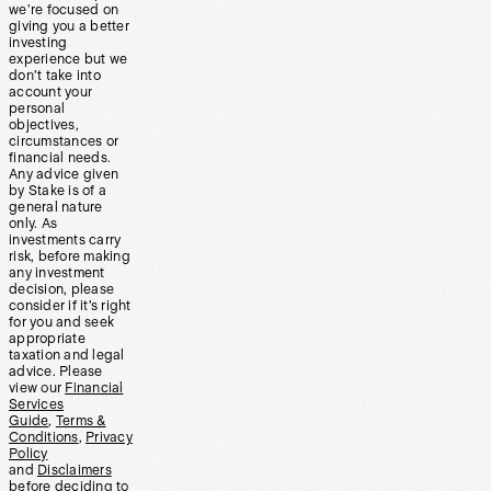
we’re focused on
giving you a better
investing
experience but we
don’t take into
account your
personal
objectives,
circumstances or
financial needs.
Any advice given
by Stake is of a
general nature
only. As
investments carry
risk, before making
any investment
decision, please
consider if it’s right
for you and seek
appropriate
taxation and legal
advice. Please
view our
Financial
Services
Guide
,
Terms &
Conditions
,
Privacy
Policy
and
Disclaimers
before deciding to