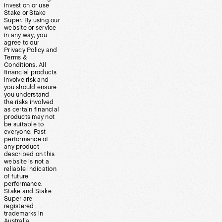
invest on or use
Stake or Stake
Super. By using our
website or service
in any way, you
agree to our
Privacy Policy and
Terms &
Conditions. All
financial products
involve risk and
you should ensure
you understand
the risks involved
as certain financial
products may not
be suitable to
everyone. Past
performance of
any product
described on this
website is not a
reliable indication
of future
performance.
Stake and Stake
Super are
registered
trademarks in
Australia.