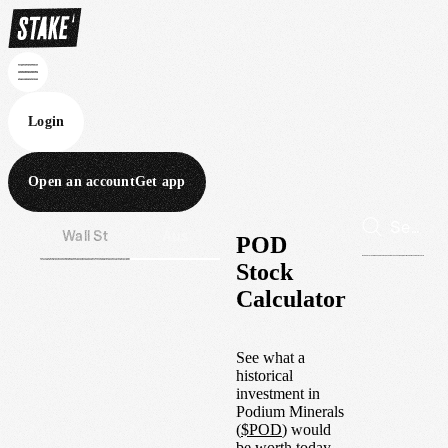
Login
Open an account
Get app
Wall St
Aus
POD
Stock
Calculator
See what a
historical
investment in
Podium Minerals
(
$
POD
) would
be worth today.