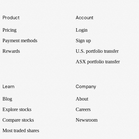
Footer
Product
Account
Pricing
Login
Payment methods
Sign up
Rewards
U.S. portfolio transfer
ASX portfolio transfer
Learn
Company
Blog
About
Explore stocks
Careers
Compare stocks
Newsroom
Most traded shares