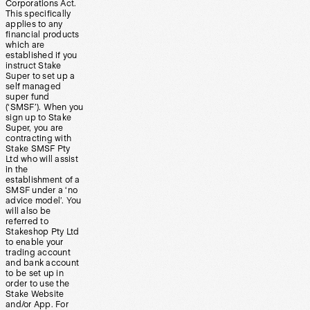
Corporations Act.
This specifically
applies to any
financial products
which are
established if you
instruct Stake
Super to set up a
self managed
super fund
(‘SMSF’). When you
sign up to Stake
Super, you are
contracting with
Stake SMSF Pty
Ltd who will assist
in the
establishment of a
SMSF under a ‘no
advice model’. You
will also be
referred to
Stakeshop Pty Ltd
to enable your
trading account
and bank account
to be set up in
order to use the
Stake Website
and/or App. For