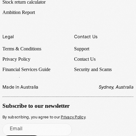
Stock return calculator
Ambition Report
Legal
Contact Us
Terms & Conditions
Support
Privacy Policy
Contact Us
Financial Services Guide
Security and Scams
Made in Australia
Sydney, Australia
Subscribe to our newsletter
By subscribing, you agree to our
Privacy Policy
.
Email