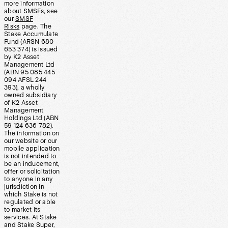
more information
about SMSFs, see
our
SMSF
Risks
page. The
Stake Accumulate
Fund (ARSN 680
653 374) is issued
by K2 Asset
Management Ltd
(ABN 95 085 445
094 AFSL 244
393), a wholly
owned subsidiary
of K2 Asset
Management
Holdings Ltd (ABN
59 124 636 782).
The information on
our website or our
mobile application
is not intended to
be an inducement,
offer or solicitation
to anyone in any
jurisdiction in
which Stake is not
regulated or able
to market its
services. At Stake
and Stake Super,