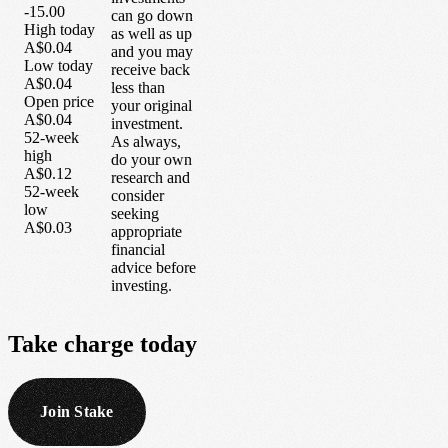
-15.00
can go down
High today
as well as up
A$0.04
and you may
Low today
receive back
A$0.04
less than
Open price
your original
A$0.04
investment.
52-week
As always,
high
do your own
A$0.12
research and
52-week
consider
low
seeking
A$0.03
appropriate
financial
advice before
investing.
Take
charge
today
Join Stake