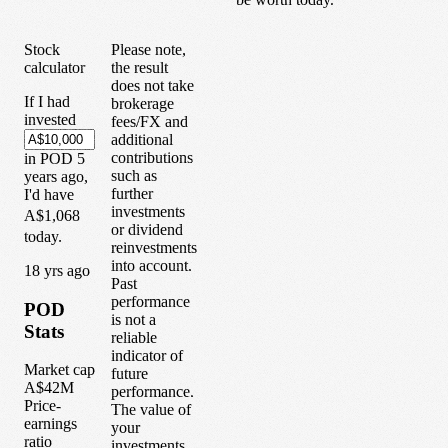
Stock
Please note,
calculator
the result
does not take
If I had
brokerage
invested
fees/FX and
additional
contributions
in
POD
5
such as
years
ago,
further
I'd have
investments
A$1,068
or dividend
today.
reinvestments
into account.
1
8
yrs ago
Past
performance
POD
is not a
Stats
reliable
indicator of
Market cap
future
A$42M
performance.
Price-
The value of
earnings
your
ratio
investments