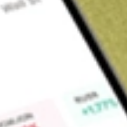
About
POD
Podium Minerals Limited (POD) is developing its wholly owne
mining leases situated within the Weld Range Complex igneou
Parks Reef hosts a PGM deposit that extends over a strike l
rhodium and iridium), gold, and base metals (copper, nickel an
'Parks Reef Basket').
Find out what a historical investment in
Podium Minerals
woul
Market Capitalisation
$41M
Price-earnings ratio
-15.00
Dividend yield