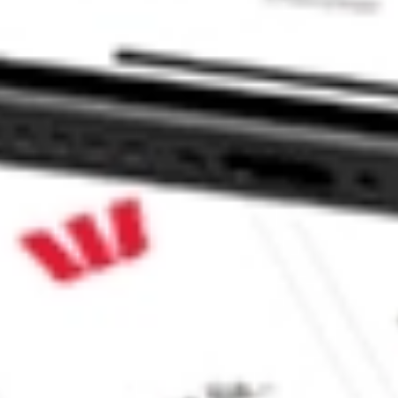
 CommSec, Selfwealth or Superhero?
in the securities listed. Past performance is not a reliable