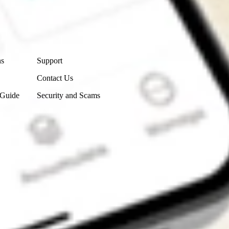
Contact Us
ns
Support
Contact Us
 Guide
Security and Scams
Get the app
4.7
4.6