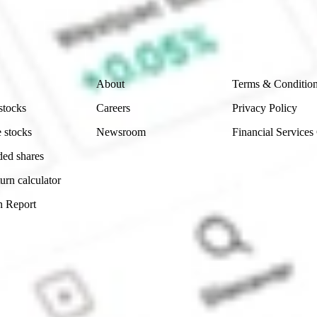
and consider seeking financial, legal and taxation advice before
ity, accuracy or completeness of the market data provided.
Company
Legal
About
Terms & Conditio
stocks
Careers
Privacy Policy
 stocks
Newsroom
Financial Services
ded shares
urn calculator
n Report
Sydney, Australia