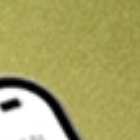
Get A$10 trading credit to start you off
Sign up and fund a new Stake AUS account and get A$10 bonus tr
enjoy an extra A$10 trading credit on us.
T&Cs apply
Claim now