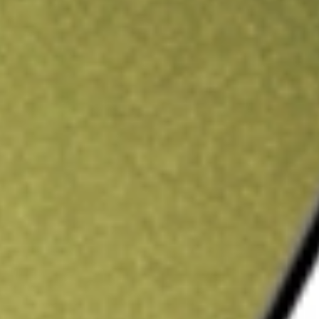
ading credit.
Sign up and fund a new Stake AUS account and