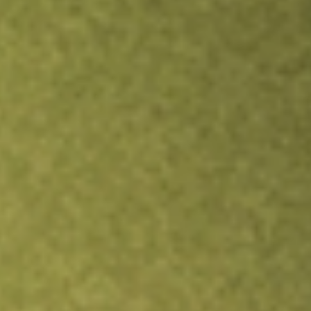
TRADE NOW
COMPARE