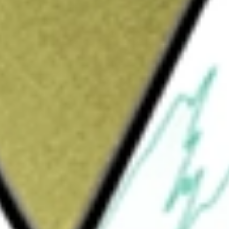
d Parks Reef PGM Project. The Project is located on granted
s intrusion in the Mid-West Region of Western Australia.
ength of 15km and contains PGMs (platinum, palladium,
d cobalt) mineralisation (collectively referred to as the
d be worth today using our
POD
stock calculator
.