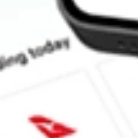
What is the market capitalisation of Podium Minerals POD?
What is the P/E ratio of POD?
What is the Earnings Per Share of POD?
What is the 52-week high for Podium Minerals stock?
What is the 52-week low for Podium Minerals stock?
Can I buy POD shares through Stake, an investing platform like
This is not financial product advice nor a recommendation to invest 