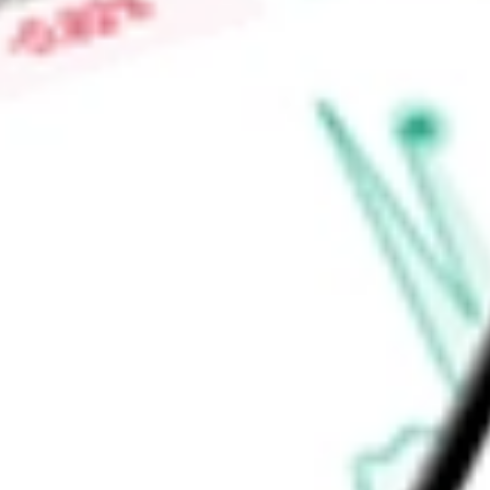
-
High today
$0.04
Low today
$0.04
Open price
$0.04
52-week high
$0.12
52-week low
$0.03
Materials
Metals & Mining
Diversified Metals & Mining
Ready to start your investing journey with Stake?