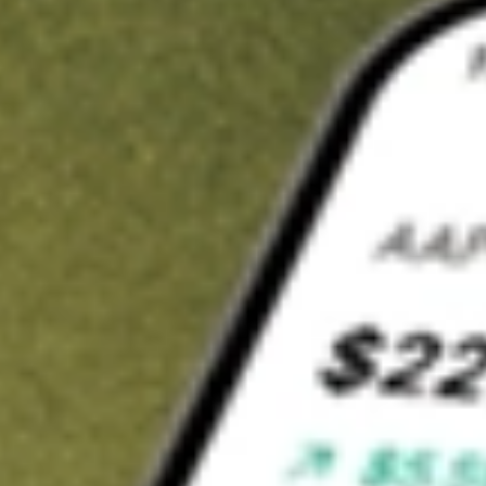
Invest in
POD
on Stake
Buy POD from A$3 brokerage
Invest in 2,500+ Aussie stocks and ETFs
CHESS-sponsored ASX trades
Get started
Stock shown for demonstrative purposes only. A$3 brokerage
up to A$30,000.
POD
related stocks