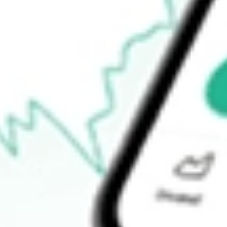
Open an account
Announcements
How do I buy POD shares in Australia?
What is the ticker symbol of Podium Minerals?
How much is one share of POD?