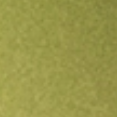
Open an account
Get app
All stocks
POD
Podium Minerals