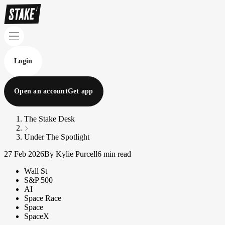
Login
Open an account
Get app
The Stake Desk
Under The Spotlight
27 Feb 2026
By Kylie Purcell
6 min read
Wall St
S&P 500
AI
Space Race
Space
SpaceX