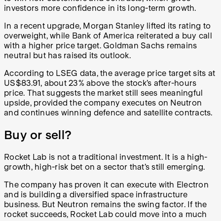
investors more confidence in its long-term growth.
In a recent upgrade, Morgan Stanley lifted its rating to
overweight, while Bank of America reiterated a buy call
with a higher price target. Goldman Sachs remains
neutral but has raised its outlook.
According to LSEG data, the average price target sits at
US$83.91, about 23% above the stock’s after-hours
price. That suggests the market still sees meaningful
upside, provided the company executes on Neutron
and continues winning defence and satellite contracts.
Buy or sell?
Rocket Lab is not a traditional investment. It is a high-
growth, high-risk bet on a sector that’s still emerging.
The company has proven it can execute with Electron
and is building a diversified space infrastructure
business. But Neutron remains the swing factor. If the
rocket succeeds, Rocket Lab could move into a much