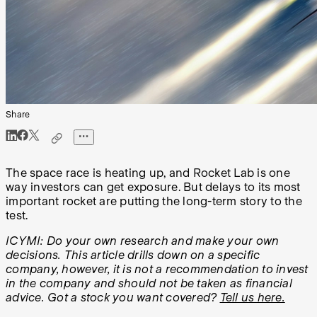
Share
The space race is heating up, and Rocket Lab is one
way investors can get exposure. But delays to its most
important rocket are putting the long-term story to the
test.
ICYMI: Do your own research and make your own
decisions. This article drills down on a specific
company, however, it is not a recommendation to invest
in the company and should not be taken as financial
advice. Got a stock you want covered?
Tell us here.