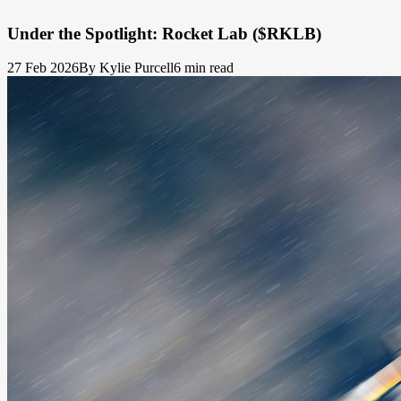
Under the Spotlight: Rocket Lab ($RKLB)
27 Feb 2026
By Kylie Purcell
6 min read