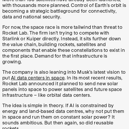
with thousands more planned. Control of Earth’s orbit is
becoming a strategic battleground for connectivity,
data and national security.
For now, the space race is more tailwind than threat to
Rocket Lab. The firm isn’t trying to compete with
Starlink or Kuiper directly. Instead, it sits further down
the value chain, building rockets, satellites and
components that enable these constellations to exist in
the first place. Demand for that infrastructure is
growing.
The company is also leaning into Musk’s latest vision to
put
AI data centers in space
. In its most recent results,
Rocket Lab announced it planned to send new solar
panels into space to power satellites and future space
infrastructure – like orbital data centers.
The idea is simple in theory. If AI is constrained by
energy and land-based data centres, why not put them
in space and run them on constant solar power? It
sounds ambitious. But then again, so did reusable
rockets.