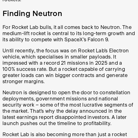
Finding Neutron
For Rocket Lab bulls, it all comes back to Neutron. The
medium-lift rocket is central to its long-term growth and
its ability to compete with SpaceX’s Falcon 9.
Until recently, the focus was on Rocket Lab’s Electron
vehicle, which specialises in smaller payloads. It
impressed with a record 21 missions in 2025 and a
100% success rate. But a rocket capable of carrying
greater loads can win bigger contracts and generate
stronger margins.
Neutron is designed to open the door to constellation
deployments, government missions and national
security work – some of the most lucrative segments of
the market. That’s why the delay announced in the
latest earnings report disappointed investors. A later
launch pushes out the timeline to profitability.
Rocket Lab is also becoming more than just a rocket