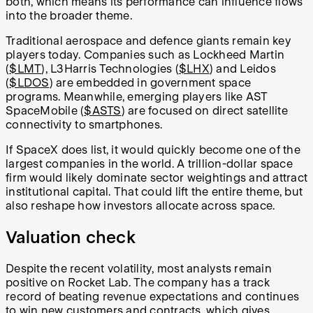
both, which means its performance can influence flows
into the broader theme.
Traditional aerospace and defence giants remain key
players today. Companies such as Lockheed Martin
(
$LMT
), L3Harris Technologies (
$LHX
) and Leidos
(
$LDOS
) are embedded in government space
programs. Meanwhile, emerging players like AST
SpaceMobile (
$ASTS
) are focused on direct satellite
connectivity to smartphones.
If SpaceX does list, it would quickly become one of the
largest companies in the world. A trillion-dollar space
firm would likely dominate sector weightings and attract
institutional capital. That could lift the entire theme, but
also reshape how investors allocate across space.
Valuation check
Despite the recent volatility, most analysts remain
positive on Rocket Lab. The company has a track
record of beating revenue expectations and continues
to win new customers and contracts, which gives