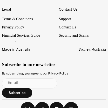
Legal
Contact Us
Terms & Conditions
Support
Privacy Policy
Contact Us
Financial Services Guide
Security and Scams
Made in Australia
Sydney, Australia
Subscribe to our newsletter
By subscribing, you agree to our
Privacy Policy
.
Email
Subscribe