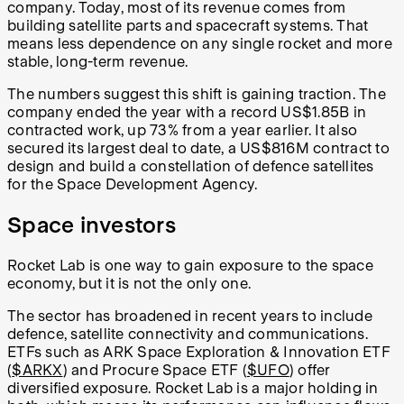
company. Today, most of its revenue comes from
building satellite parts and spacecraft systems. That
means less dependence on any single rocket and more
stable, long-term revenue.
The numbers suggest this shift is gaining traction. The
company ended the year with a record US$1.85B in
contracted work, up 73% from a year earlier. It also
secured its largest deal to date, a US$816M contract to
design and build a constellation of defence satellites
for the Space Development Agency.
Space investors
Rocket Lab is one way to gain exposure to the space
economy, but it is not the only one.
The sector has broadened in recent years to include
defence, satellite connectivity and communications.
ETFs such as ARK Space Exploration & Innovation ETF
(
$ARKX
) and Procure Space ETF (
$UFO
) offer
diversified exposure. Rocket Lab is a major holding in