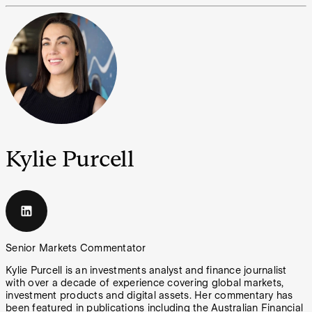
Kylie Purcell
Senior Markets Commentator
Kylie Purcell is an investments analyst and finance journalist
with over a decade of experience covering global markets,
investment products and digital assets. Her commentary has
been featured in publications including the Australian Financial