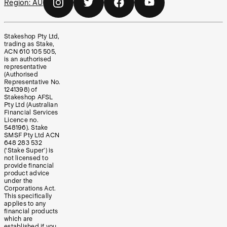
Region:
AU
Stakeshop Pty Ltd,
trading as Stake,
ACN 610 105 505,
is an authorised
representative
(Authorised
Representative No.
1241398) of
Stakeshop AFSL
Pty Ltd (Australian
Financial Services
Licence no.
548196). Stake
SMSF Pty Ltd ACN
648 283 532
(‘Stake Super’) is
not licensed to
provide financial
product advice
under the
Corporations Act.
This specifically
applies to any
financial products
which are
established if you