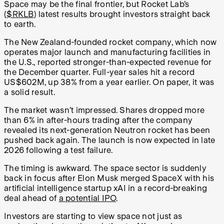
Space may be the final frontier, but Rocket Lab’s
(
$RKLB
) latest results brought investors straight back
to earth.
The New Zealand-founded rocket company, which now
operates major launch and manufacturing facilities in
the U.S., reported stronger-than-expected revenue for
the December quarter. Full-year sales hit a record
US$602M, up 38% from a year earlier. On paper, it was
a solid result.
The market wasn’t impressed. Shares dropped more
than 6% in after-hours trading after the company
revealed its next-generation Neutron rocket has been
pushed back again. The launch is now expected in late
2026 following a test failure.
The timing is awkward. The space sector is suddenly
back in focus after Elon Musk merged SpaceX with his
artificial intelligence startup xAI in a record-breaking
deal ahead of
a potential IPO
.
Investors are starting to view space not just as