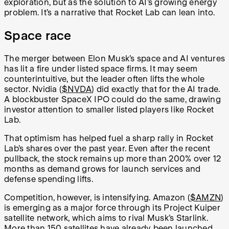
exploration, but as the solution to AI’s growing energy
problem. It’s a narrative that Rocket Lab can lean into.
Space race
The merger between Elon Musk’s space and AI ventures
has lit a fire under listed space firms. It may seem
counterintuitive, but the leader often lifts the whole
sector. Nvidia (
$NVDA
) did exactly that for the AI trade.
A blockbuster SpaceX IPO could do the same, drawing
investor attention to smaller listed players like Rocket
Lab.
That optimism has helped fuel a sharp rally in Rocket
Lab’s shares over the past year. Even after the recent
pullback, the stock remains up more than 200% over 12
months as demand grows for launch services and
defense spending lifts.
Competition, however, is intensifying. Amazon (
$AMZN
)
is emerging as a major force through its Project Kuiper
satellite network, which aims to rival Musk’s Starlink.
More than 150 satellites have already been launched,