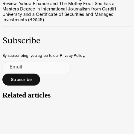
Review, Yahoo Finance and The Motley Fool. She has a
Masters Degree in International Journalism from Cardiff
University and a Certificate of Securities and Managed
Investments (RG146).
Subscribe
By subscribing, you agree to our Privacy Policy.
Email
Subscribe
Related articles