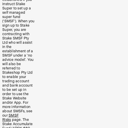
instruct Stake
Super to set up a
self managed
super fund
(‘SMSF’). When you
sign up to Stake
Super, you are
contracting with
Stake SMSF Pty
Ltd who will assist
in the
establishment of a
SMSF under a ‘no
advice model’. You
will also be
referred to
Stakeshop Pty Ltd
to enable your
trading account
and bank account
to be set up in
order to use the
Stake Website
and/or App. For
more information
about SMSFs, see
our
SMSF
Risks
page. The
Stake Accumulate