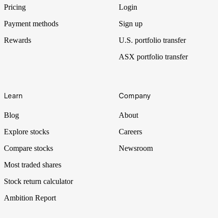
shares.
Pricing
Login
Payment methods
Sign up
Rewards
U.S. portfolio transfer
ASX portfolio transfer
Learn
Company
Blog
About
Explore stocks
Careers
Compare stocks
Newsroom
Most traded shares
Stock return calculator
Ambition Report