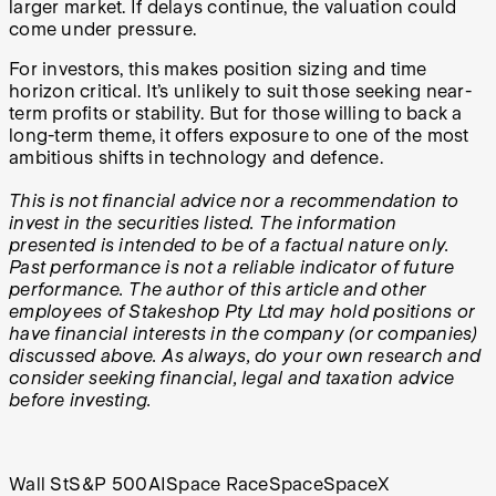
larger market. If delays continue, the valuation could
come under pressure.
For investors, this makes position sizing and time
horizon critical. It’s unlikely to suit those seeking near-
term profits or stability. But for those willing to back a
long-term theme, it offers exposure to one of the most
ambitious shifts in technology and defence.
This is not financial advice nor a recommendation to
invest in the securities listed. The information
presented is intended to be of a factual nature only.
Past performance is not a reliable indicator of future
performance. The author of this article and other
employees of Stakeshop Pty Ltd may hold positions or
have financial interests in the company (or companies)
discussed above. As always, do your own research and
consider seeking financial, legal and taxation advice
before investing.
Wall St
S&P 500
AI
Space Race
Space
SpaceX